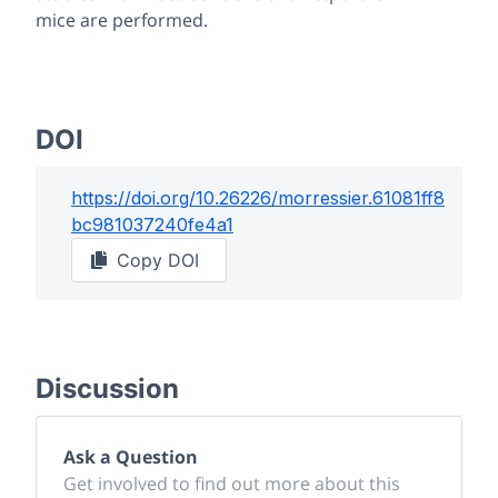
mice are performed.
DOI
https://doi.org/
10.26226/morressier.61081ff8
bc981037240fe4a1
Copy DOI
Discussion
Ask a Question
Get involved to find out more about this