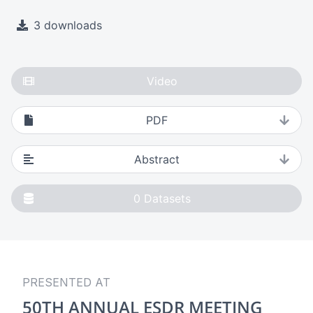
3 downloads
Video
PDF
Abstract
0
Datasets
PRESENTED AT
50TH ANNUAL ESDR MEETING