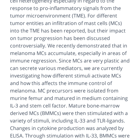
cell heterogeneity especially in regard to the
response to pro-inflammatory signals from the
tumor microenvironment (TME). For different
tumor entities an infiltration of mast cells (MCs)
into the TME has been reported, but their impact
on tumor progression has been discussed
controversially. We recently demonstrated that in
melanoma MCs accumulate, especially in areas of
immune regression. Since MCs are very plastic and
can secrete various mediators, we are currently
investigating how different stimuli activate MCs
and how this affects the immune control of
melanoma. MC precursors were isolated from
murine femur and matured in medium containing
IL-3 and stem cell factor. Mature bone-marrow
derived MCs (BMMCs) were then stimulated with a
variety of stimuli, including IL-33 and TLR-ligands.
Changes in cytokine production was analyzed by
ELISA. Through stimulation with IL-33, BMMCs were