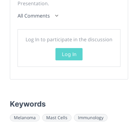
Presentation.
All Comments
Log In to participate in the discussion
Log In
Keywords
Melanoma
Mast Cells
Immunology