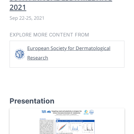
2021
Sep 22
-
25, 2021
EXPLORE MORE CONTENT FROM
European Society for Dermatological
Research
Presentation