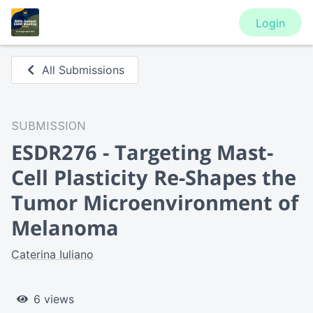
Login
All Submissions
SUBMISSION
ESDR276 - Targeting Mast-
Cell Plasticity Re-Shapes the
Tumor Microenvironment of
Melanoma
Caterina Iuliano
6 views