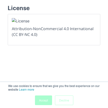
License
Attribution-NonCommercial 4.0 International
(CC BY-NC 4.0)
We use cookies to ensure that we give you the best experience on our
website
Learn more
Accept
Decline
Home
People
Submissions
My Agenda