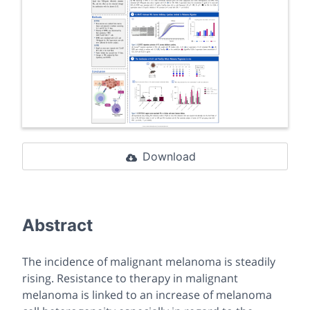
Download
Abstract
The incidence of malignant melanoma is steadily
rising. Resistance to therapy in malignant
melanoma is linked to an increase of melanoma