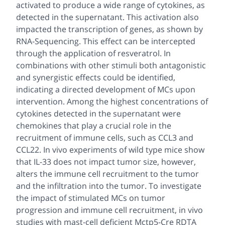
activated to produce a wide range of cytokines, as
detected in the supernatant. This activation also
impacted the transcription of genes, as shown by
RNA-Sequencing. This effect can be intercepted
through the application of resveratrol. In
combinations with other stimuli both antagonistic
and synergistic effects could be identified,
indicating a directed development of MCs upon
intervention. Among the highest concentrations of
cytokines detected in the supernatant were
chemokines that play a crucial role in the
recruitment of immune cells, such as CCL3 and
CCL22. In vivo experiments of wild type mice show
that IL-33 does not impact tumor size, however,
alters the immune cell recruitment to the tumor
and the infiltration into the tumor. To investigate
the impact of stimulated MCs on tumor
progression and immune cell recruitment, in vivo
studies with mast-cell deficient Mctp5-Cre RDTA