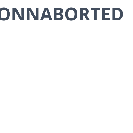
CONNABORTED