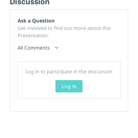
Discussion
Ask a Question
Get involved to find out more about this
Presentation.
All Comments
Log In to participate in the discussion
Log In