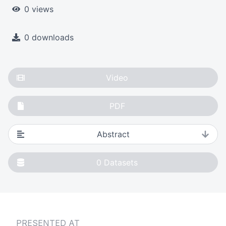
0 views
0 downloads
Video
PDF
Abstract
0
Datasets
PRESENTED AT