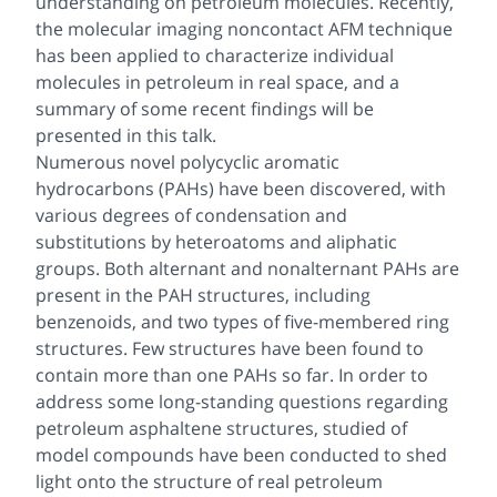
understanding on petroleum molecules. Recently,
the molecular imaging noncontact AFM technique
has been applied to characterize individual
molecules in petroleum in real space, and a
summary of some recent findings will be
presented in this talk.
Numerous novel polycyclic aromatic
hydrocarbons (PAHs) have been discovered, with
various degrees of condensation and
substitutions by heteroatoms and aliphatic
groups. Both alternant and nonalternant PAHs are
present in the PAH structures, including
benzenoids, and two types of five-membered ring
structures. Few structures have been found to
contain more than one PAHs so far. In order to
address some long-standing questions regarding
petroleum asphaltene structures, studied of
model compounds have been conducted to shed
light onto the structure of real petroleum