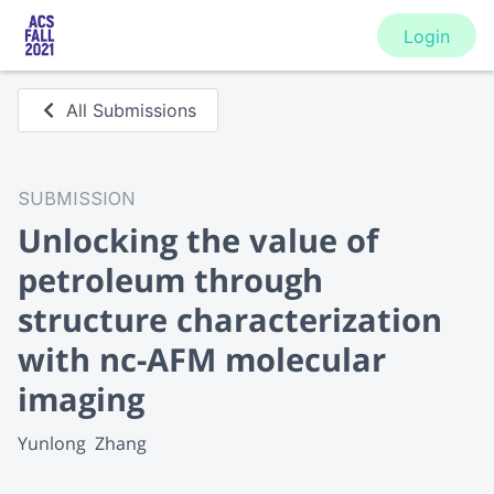
Login
All Submissions
SUBMISSION
Unlocking the value of
petroleum through
structure characterization
with nc-AFM molecular
imaging
Yunlong  Zhang