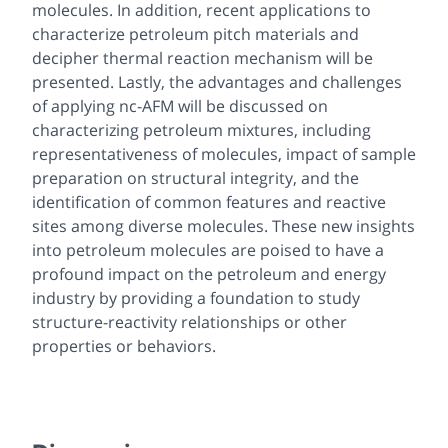
molecules. In addition, recent applications to
characterize petroleum pitch materials and
decipher thermal reaction mechanism will be
presented. Lastly, the advantages and challenges
of applying nc-AFM will be discussed on
characterizing petroleum mixtures, including
representativeness of molecules, impact of sample
preparation on structural integrity, and the
identification of common features and reactive
sites among diverse molecules. These new insights
into petroleum molecules are poised to have a
profound impact on the petroleum and energy
industry by providing a foundation to study
structure-reactivity relationships or other
properties or behaviors.