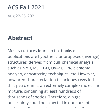
ACS Fall 2021
Aug 22
-
26, 2021
Abstract
Most structures found in textbooks or
publications are hypothetic or proposed (average)
structures, derived from bulk chemical analysis,
such as NMR, MS, FT-IR, UV-vis, EPR, elemental
analysis, or scattering techniques, etc. However,
advanced characterization techniques revealed
that petroleum is an extremely complex molecular
mixture, containing at least hundreds of
thousands of species. Therefore, a huge
uncertainty could be expected in our current