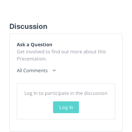
Discussion
Ask a Question
Get involved to find out more about this
Presentation.
All Comments
Log In to participate in the discussion
Log In