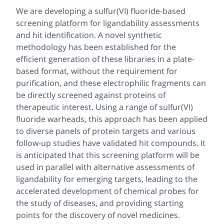
We are developing a sulfur(VI) fluoride-based
screening platform for ligandability assessments
and hit identification. A novel synthetic
methodology has been established for the
efficient generation of these libraries in a plate-
based format, without the requirement for
purification, and these electrophilic fragments can
be directly screened against proteins of
therapeutic interest. Using a range of sulfur(VI)
fluoride warheads, this approach has been applied
to diverse panels of protein targets and various
follow-up studies have validated hit compounds. It
is anticipated that this screening platform will be
used in parallel with alternative assessments of
ligandability for emerging targets, leading to the
accelerated development of chemical probes for
the study of diseases, and providing starting
points for the discovery of novel medicines.