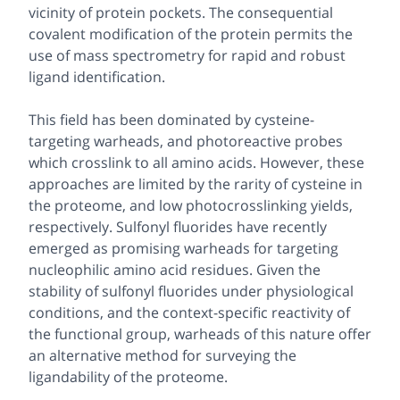
vicinity of protein pockets. The consequential
covalent modification of the protein permits the
use of mass spectrometry for rapid and robust
ligand identification.
This field has been dominated by cysteine-
targeting warheads, and photoreactive probes
which crosslink to all amino acids. However, these
approaches are limited by the rarity of cysteine in
the proteome, and low photocrosslinking yields,
respectively. Sulfonyl fluorides have recently
emerged as promising warheads for targeting
nucleophilic amino acid residues. Given the
stability of sulfonyl fluorides under physiological
conditions, and the context-specific reactivity of
the functional group, warheads of this nature offer
an alternative method for surveying the
ligandability of the proteome.