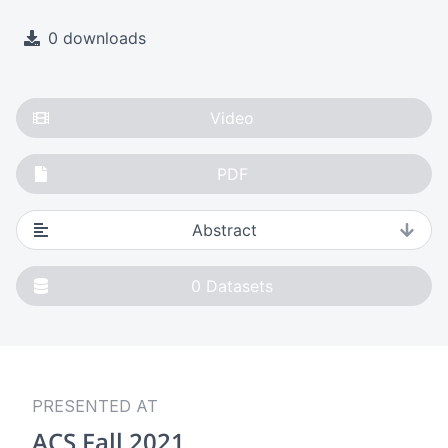
0 downloads
Video
PDF
Abstract
0
Datasets
PRESENTED AT
ACS Fall 2021