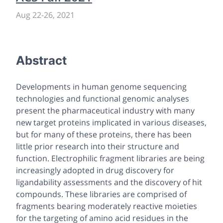
Aug 22
-
26, 2021
Abstract
Developments in human genome sequencing
technologies and functional genomic analyses
present the pharmaceutical industry with many
new target proteins implicated in various diseases,
but for many of these proteins, there has been
little prior research into their structure and
function. Electrophilic fragment libraries are being
increasingly adopted in drug discovery for
ligandability assessments and the discovery of hit
compounds. These libraries are comprised of
fragments bearing moderately reactive moieties
for the targeting of amino acid residues in the