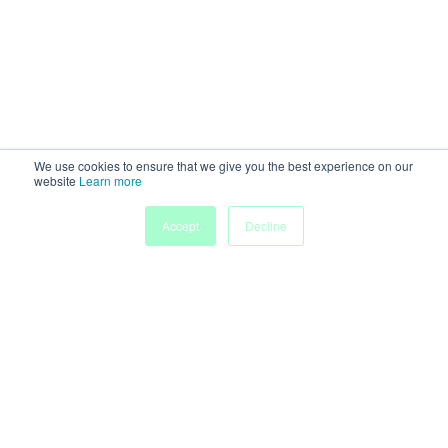
We use cookies to ensure that we give you the best experience on our
website
Learn more
My
Accept
Decline
Home
Sessions
People
Submissions
Agenda
Powered by
Discover more research and events on
morressier.com
Imprint
Terms of Service
Privacy Policy