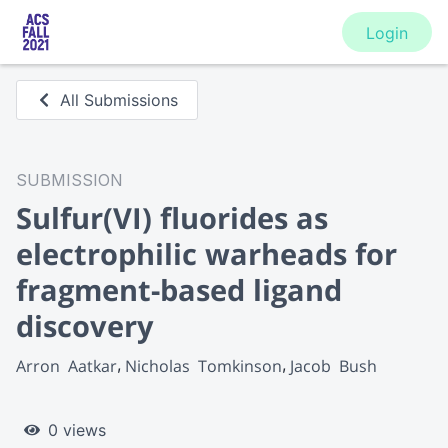
Login
All Submissions
SUBMISSION
Sulfur(VI) fluorides as
electrophilic warheads for
fragment-based ligand
discovery
Arron  Aatkar
Nicholas  Tomkinson
Jacob  Bush
0 views