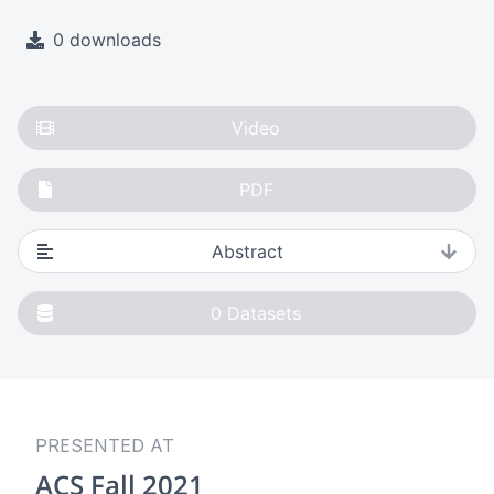
0 downloads
Video
PDF
Abstract
0
Datasets
PRESENTED AT
ACS Fall 2021