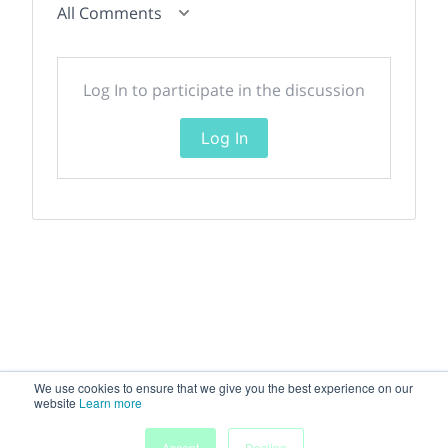
All Comments
Log In to participate in the discussion
Log In
We use cookies to ensure that we give you the best experience on our
website
Learn more
My
Accept
Decline