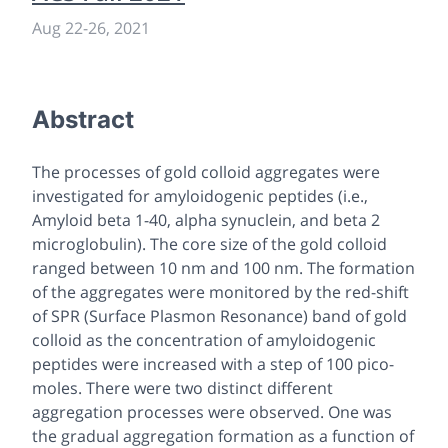
Aug 22
-
26, 2021
Abstract
The processes of gold colloid aggregates were
investigated for amyloidogenic peptides (i.e.,
Amyloid beta 1-40, alpha synuclein, and beta 2
microglobulin). The core size of the gold colloid
ranged between 10 nm and 100 nm. The formation
of the aggregates were monitored by the red-shift
of SPR (Surface Plasmon Resonance) band of gold
colloid as the concentration of amyloidogenic
peptides were increased with a step of 100 pico-
moles. There were two distinct different
aggregation processes were observed. One was
the gradual aggregation formation as a function of