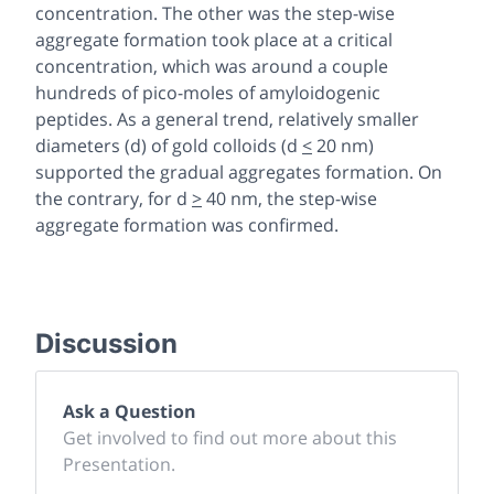
concentration. The other was the step-wise
aggregate formation took place at a critical
concentration, which was around a couple
hundreds of pico-moles of amyloidogenic
peptides. As a general trend, relatively smaller
diameters (d) of gold colloids (d
<
20 nm)
supported the gradual aggregates formation. On
the contrary, for d
>
40 nm, the step-wise
aggregate formation was confirmed.
Discussion
Ask a Question
Get involved to find out more about this
Presentation.