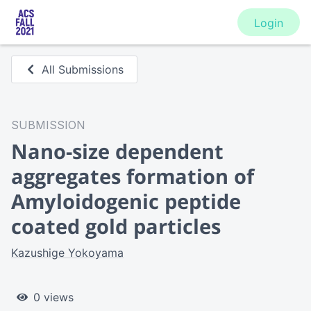
Login
All Submissions
SUBMISSION
Nano-size dependent
aggregates formation of
Amyloidogenic peptide
coated gold particles
Kazushige Yokoyama
0 views