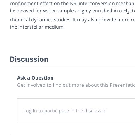
confinement effect on the NSI interconversion mechani
be devised for water samples highly enriched in o-H
O 
2
chemical dynamics studies. It may also provide more ro
the interstellar medium.
Discussion
Ask a Question
Get involved to find out more about this Presentati
Log In to participate in the discussion