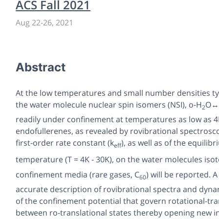
ACS Fall 2021
Aug 22
-
26, 2021
Abstract
At the low temperatures and small number densities typ
the water molecule nuclear spin isomers (NSI), o-H
O↔
2
readily under confinement at temperatures as low as 4K a
endofullerenes, as revealed by rovibrational spectrosc
first-order rate constant (k
), as well as of the equili
eff
temperature (T = 4K - 30K), on the water molecules iso
confinement media (rare gases, C
) will be reported.
60
accurate description of rovibrational spectra and dynam
of the confinement potential that govern rotational-tra
between ro-translational states thereby opening new 