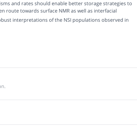
sms and rates should enable better storage strategies to
en route towards surface NMR as well as interfacial
bust interpretations of the NSI populations observed in
on.