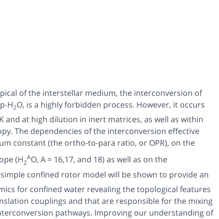
ical of the interstellar medium, the interconversion of
p-H
O, is a highly forbidden process. However, it occurs
2
nd at high dilution in inert matrices, as well as within
opy. The dependencies of the interconversion effective
brium constant (the ortho-to-para ratio, or OPR), on the
A
tope (H
O, A = 16,17, and 18) as well as on the
2
 A simple confined rotor model will be shown to provide an
ics for confined water revealing the topological features
nslation couplings and that are responsible for the mixing
interconversion pathways. Improving our understanding of