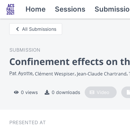
Home
Sessions
Submissio
All Submissions
SUBMISSION
Confinement effects on th
Pat Ayotte
Clément Wespiser
Jean-Claude Chartrand
0 views
0 downloads
Video
PRESENTED AT