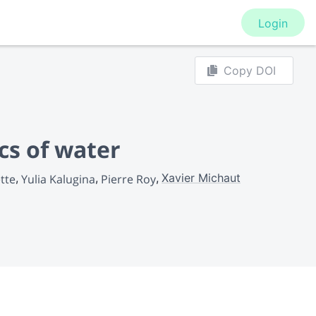
Login
Copy DOI
cs of water
Xavier Michaut
tte
Yulia Kalugina
Pierre Roy