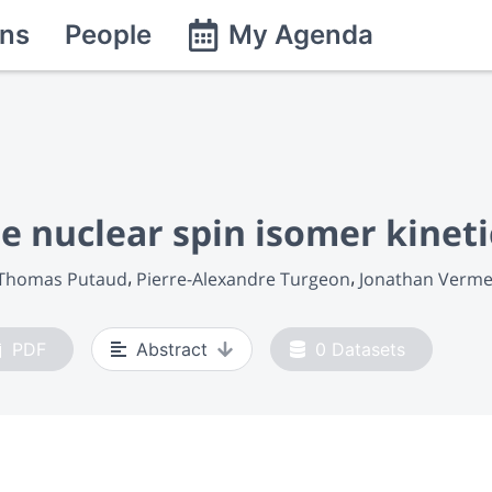
ns
People
My Agenda
e nuclear spin isomer kineti
Thomas Putaud
Pierre-Alexandre Turgeon
Jonathan Verme
PDF
Abstract
0
Datasets