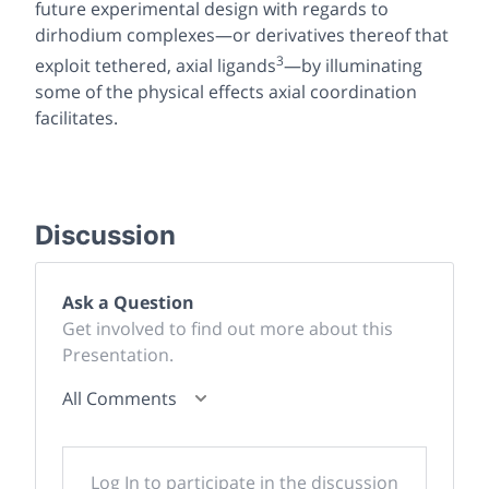
future experimental design with regards to
dirhodium complexes—or derivatives thereof that
3
exploit tethered, axial ligands
—by illuminating
some of the physical effects axial coordination
facilitates.
Discussion
Ask a Question
Get involved to find out more about this
Presentation.
All Comments
Log In to participate in the discussion