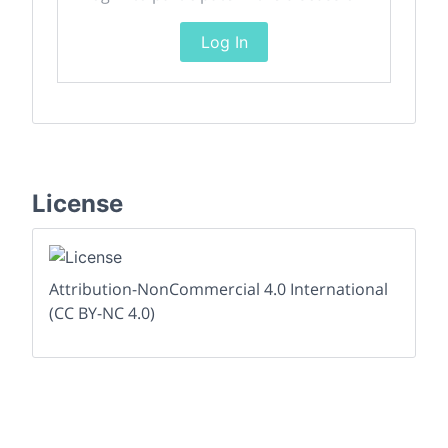
Log In
License
Attribution-NonCommercial 4.0 International
(CC BY-NC 4.0)