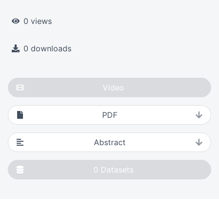
0 views
0 downloads
Video
PDF
Abstract
0
Datasets