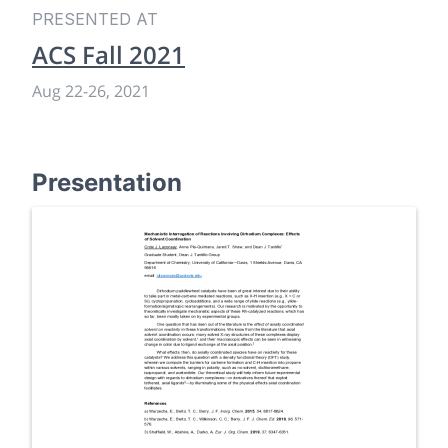
PRESENTED AT
ACS Fall 2021
Aug 22
-
26, 2021
Presentation