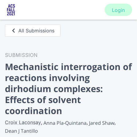
Login
All Submissions
SUBMISSION
Mechanistic interrogation of
reactions involving
dirhodium complexes:
Effects of solvent
coordination
Croix Laconsay
Anna Pla-Quintana
Jared Shaw
Dean J Tantillo