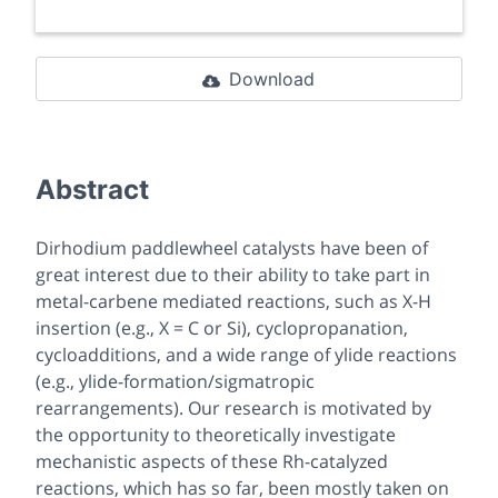
Download
Abstract
Dirhodium paddlewheel catalysts have been of
great interest due to their ability to take part in
metal-carbene mediated reactions, such as X-H
insertion (e.g., X = C or Si), cyclopropanation,
cycloadditions, and a wide range of ylide reactions
(e.g., ylide-formation/sigmatropic
rearrangements). Our research is motivated by
the opportunity to theoretically investigate
mechanistic aspects of these Rh-catalyzed
reactions, which has so far, been mostly taken on