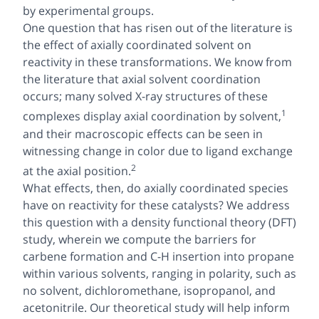
by experimental groups.
One question that has risen out of the literature is
the
effect of axially coordinated solvent on
reactivity
in these transformations. We know from
the literature that axial solvent coordination
occurs; many solved X-ray structures of these
1
complexes display axial coordination by solvent,
and their macroscopic effects can be seen in
witnessing change in color due to ligand exchange
2
at the axial position.
What effects, then, do axially coordinated species
have on reactivity for these catalysts? We address
this question with a density functional theory (DFT)
study, wherein we compute the barriers for
carbene formation and C-H insertion into propane
within various solvents, ranging in polarity, such as
no solvent, dichloromethane, isopropanol, and
acetonitrile. Our theoretical study will help inform