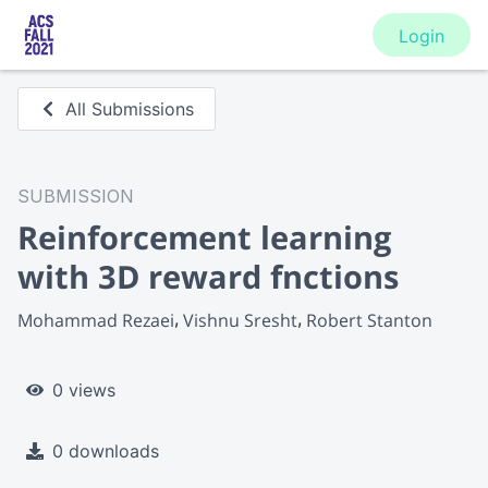
Login
All Submissions
SUBMISSION
Reinforcement learning
with 3D reward fnctions
Mohammad Rezaei
Vishnu Sresht
Robert Stanton
0 views
0 downloads