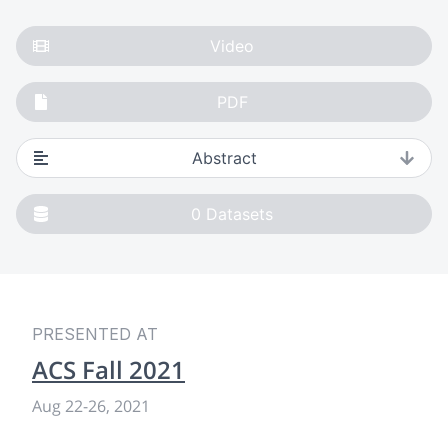
Video
PDF
Abstract
0
Datasets
PRESENTED AT
ACS Fall 2021
Aug 22
-
26, 2021