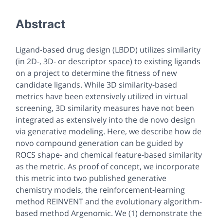
Abstract
Ligand-based drug design (LBDD) utilizes similarity
(in 2D-, 3D- or descriptor space) to existing ligands
on a project to determine the fitness of new
candidate ligands. While 3D similarity-based
metrics have been extensively utilized in virtual
screening, 3D similarity measures have not been
integrated as extensively into the
de novo
design
via
generative modeling. Here, we describe how
de
novo
compound generation can be guided by
ROCS shape- and chemical feature-based similarity
as the metric. As proof of concept, we incorporate
this metric into two published generative
chemistry models, the reinforcement-learning
method REINVENT and the evolutionary algorithm-
based method Argenomic. We (1) demonstrate the