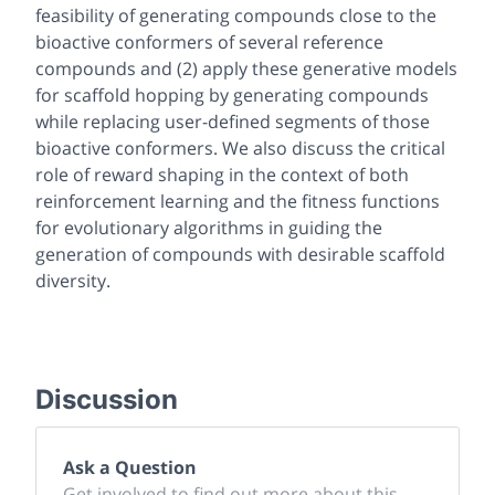
feasibility of generating compounds close to the
bioactive conformers of several reference
compounds and (2) apply these generative models
for scaffold hopping by generating compounds
while replacing user-defined segments of those
bioactive conformers. We also discuss the critical
role of reward shaping in the context of both
reinforcement learning and the fitness functions
for evolutionary algorithms in guiding the
generation of compounds with desirable scaffold
diversity.
Discussion
Ask a Question
Get involved to find out more about this