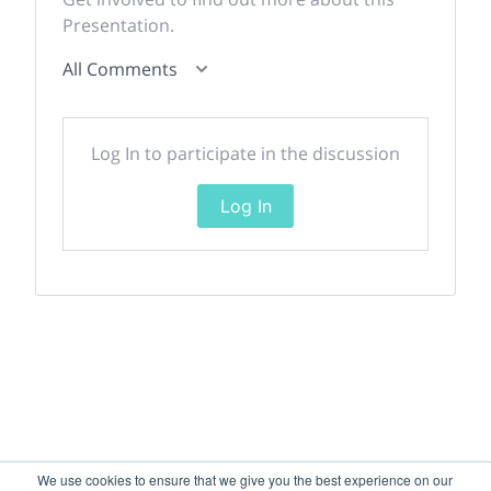
Presentation.
All Comments
Log In to participate in the discussion
Log In
We use cookies to ensure that we give you the best experience on our