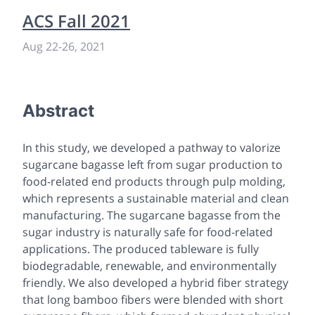
ACS Fall 2021
Aug 22
-
26, 2021
Abstract
In this study, we developed a pathway to valorize
sugarcane bagasse left from sugar production to
food-related end products through pulp molding,
which represents a sustainable material and clean
manufacturing. The sugarcane bagasse from the
sugar industry is naturally safe for food-related
applications. The produced tableware is fully
biodegradable, renewable, and environmentally
friendly. We also developed a hybrid fiber strategy
that long bamboo fibers were blended with short