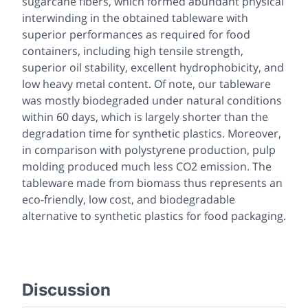
sugarcane fibers, which formed abundant physical
interwinding in the obtained tableware with
superior performances as required for food
containers, including high tensile strength,
superior oil stability, excellent hydrophobicity, and
low heavy metal content. Of note, our tableware
was mostly biodegraded under natural conditions
within 60 days, which is largely shorter than the
degradation time for synthetic plastics. Moreover,
in comparison with polystyrene production, pulp
molding produced much less CO2 emission. The
tableware made from biomass thus represents an
eco-friendly, low cost, and biodegradable
alternative to synthetic plastics for food packaging.
Discussion