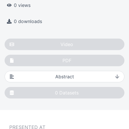
0 views
0 downloads
Video
PDF
Abstract
0
Datasets
PRESENTED AT