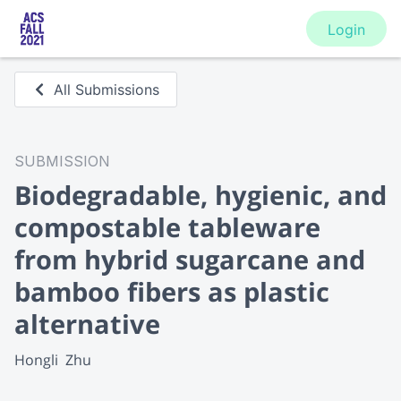
Login
All Submissions
SUBMISSION
Biodegradable, hygienic, and
compostable tableware
from hybrid sugarcane and
bamboo fibers as plastic
alternative
Hongli  Zhu