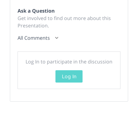
Ask a Question
Get involved to find out more about this
Presentation.
All Comments
Log In to participate in the discussion
Log In