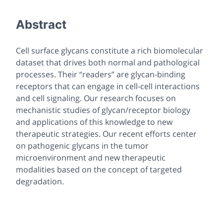
Abstract
Cell surface glycans constitute a rich biomolecular
dataset that drives both normal and pathological
processes. Their “readers” are glycan-binding
receptors that can engage in cell-cell interactions
and cell signaling. Our research focuses on
mechanistic studies of glycan/receptor biology
and applications of this knowledge to new
therapeutic strategies. Our recent efforts center
on pathogenic glycans in the tumor
microenvironment and new therapeutic
modalities based on the concept of targeted
degradation.