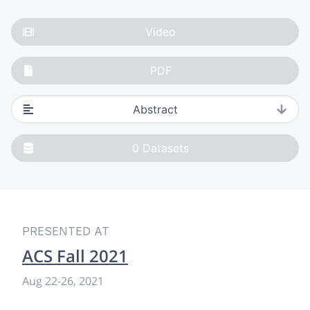
Video
PDF
Abstract
0
Datasets
PRESENTED AT
ACS Fall 2021
Aug 22
-
26, 2021