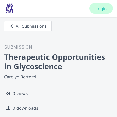
Login
All Submissions
SUBMISSION
Therapeutic Opportunities
in Glycoscience
Carolyn Bertozzi
0 views
0 downloads