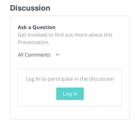
Discussion
Ask a Question
Get involved to find out more about this
Presentation.
All Comments
Log In to participate in the discussion
Log In