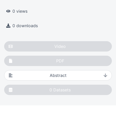
0 views
0 downloads
Video
PDF
Abstract
0
Datasets