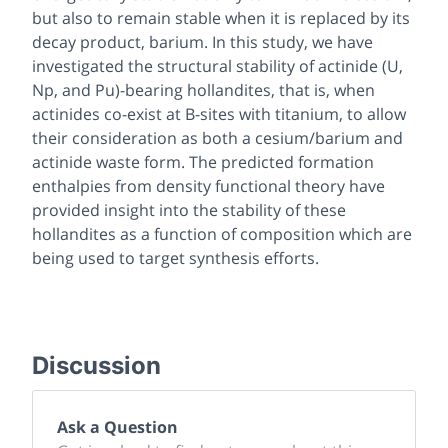
but also to remain stable when it is replaced by its
decay product, barium. In this study, we have
investigated the structural stability of actinide (U,
Np, and Pu)-bearing hollandites, that is, when
actinides co-exist at B-sites with titanium, to allow
their consideration as both a cesium/barium and
actinide waste form. The predicted formation
enthalpies from density functional theory have
provided insight into the stability of these
hollandites as a function of composition which are
being used to target synthesis efforts.
Discussion
Ask a Question