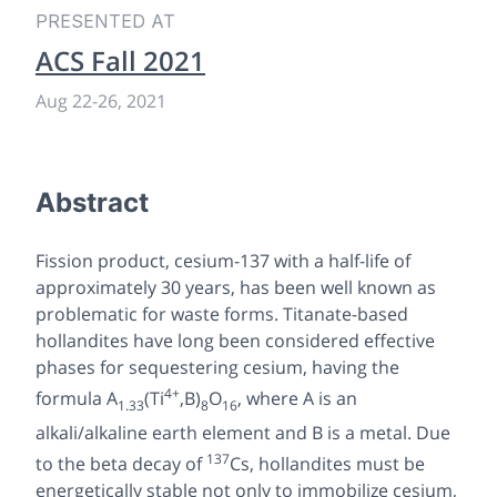
PRESENTED AT
ACS Fall 2021
Aug 22
-
26, 2021
Abstract
Fission product, cesium-137 with a half-life of
approximately 30 years, has been well known as
problematic for waste forms. Titanate-based
hollandites have long been considered effective
phases for sequestering cesium, having the
4+
formula A
(Ti
,B)
O
, where A is an
1.33
8
16
alkali/alkaline earth element and B is a metal. Due
137
to the beta decay of
Cs, hollandites must be
energetically stable not only to immobilize cesium,