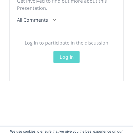
Get involved to find out more about this
Presentation.
All Comments
Log In to participate in the discussion
Log In
We use cookies to ensure that we give you the best experience on our