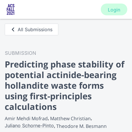
Login
All Submissions
SUBMISSION
Predicting phase stability of
potential actinide-bearing
hollandite waste forms
using first-principles
calculations
Amir Mehdi Mofrad
Matthew Christian
Juliano Schorne-Pinto
Theodore M. Besmann