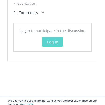
Presentation.
All Comments
Log In to participate in the discussion
Log In
We use cookies to ensure that we give you the best experience on our
website
Learn more