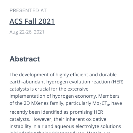
PRESENTED AT
ACS Fall 2021
Aug 22
-
26, 2021
Abstract
The development of highly efficient and durable
earth-abundant hydrogen evolution reaction (HER)
catalysts is crucial for the extensive
implementation of hydrogen economy. Members
of the 2D MXenes family, particularly Mo
CT
, have
2
x
recently been identified as promising HER
catalysts. However, their inherent oxidative
instability in air and aqueous electrolyte solutions