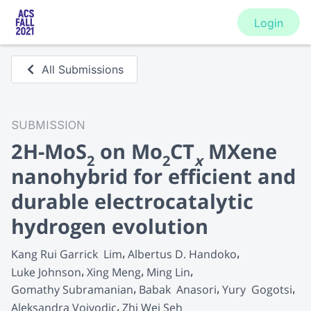
Login
All Submissions
SUBMISSION
2H-MoS
on Mo
CT
MXene
2
2
x
nanohybrid for efficient and
durable electrocatalytic
hydrogen evolution
Kang Rui Garrick  Lim
Albertus D. Handoko
Luke Johnson
Xing Meng
Ming Lin
Gomathy Subramanian
Babak  Anasori
Yury  Gogotsi
Aleksandra Vojvodic
Zhi Wei Seh