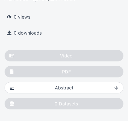
0 views
0 downloads
Video
PDF
Abstract
0
Datasets