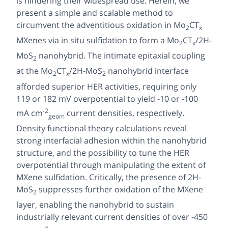
is hindering their widespread use. Herein, we
present a simple and scalable method to
circumvent the adventitious oxidation in Mo
CT
2
x
MXenes
via in situ
sulfidation to form a Mo
CT
/2H-
2
x
MoS
nanohybrid. The intimate epitaxial coupling
2
at the Mo
CT
/2H-MoS
nanohybrid interface
2
x
2
afforded superior HER activities, requiring only
119 or 182 mV overpotential to yield -10 or -100
-2
mA cm
current densities, respectively.
geom
Density functional theory calculations reveal
strong interfacial adhesion within the nanohybrid
structure, and the possibility to tune the HER
overpotential through manipulating the extent of
MXene sulfidation. Critically, the presence of 2H-
MoS
suppresses further oxidation of the MXene
2
layer, enabling the nanohybrid to sustain
industrially relevant current densities of over -450