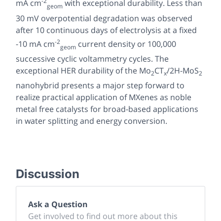
-2
mA cm
with exceptional durability. Less than
geom
30 mV overpotential degradation was observed
after 10 continuous days of electrolysis at a fixed
-2
-10 mA cm
current density or 100,000
geom
successive cyclic voltammetry cycles. The
exceptional HER durability of the Mo
CT
/2H-MoS
2
x
2
nanohybrid presents a major step forward to
realize practical application of MXenes as noble
metal free catalysts for broad-based applications
in water splitting and energy conversion.
Discussion
Ask a Question
Get involved to find out more about this