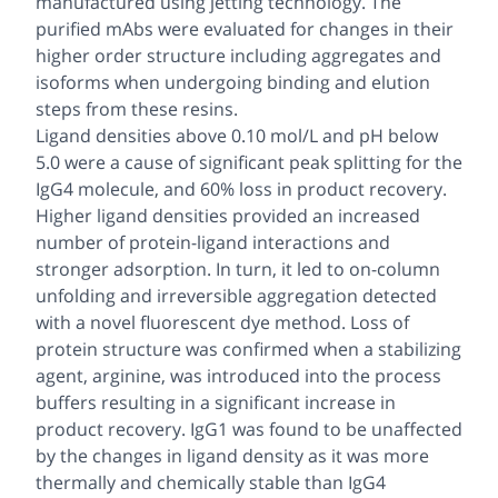
manufactured using jetting technology. The
purified mAbs were evaluated for changes in their
higher order structure including aggregates and
isoforms when undergoing binding and elution
steps from these resins.
Ligand densities above 0.10 mol/L and pH below
5.0 were a cause of significant peak splitting for the
IgG4 molecule, and 60% loss in product recovery.
Higher ligand densities provided an increased
number of protein-ligand interactions and
stronger adsorption. In turn, it led to on-column
unfolding and irreversible aggregation detected
with a novel fluorescent dye method. Loss of
protein structure was confirmed when a stabilizing
agent, arginine, was introduced into the process
buffers resulting in a significant increase in
product recovery. IgG1 was found to be unaffected
by the changes in ligand density as it was more
thermally and chemically stable than IgG4