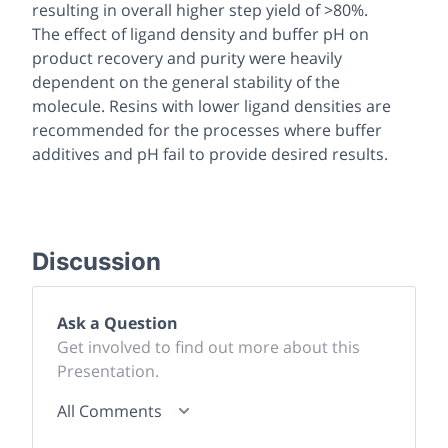
resulting in overall higher step yield of >80%.
The effect of ligand density and buffer pH on
product recovery and purity were heavily
dependent on the general stability of the
molecule. Resins with lower ligand densities are
recommended for the processes where buffer
additives and pH fail to provide desired results.
Discussion
Ask a Question
Get involved to find out more about this
Presentation.
All Comments