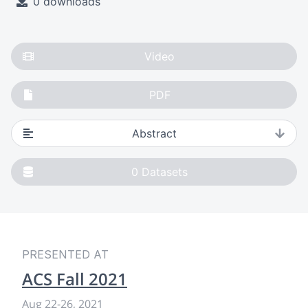
0 downloads
Video
PDF
Abstract
0
Datasets
PRESENTED AT
ACS Fall 2021
Aug 22
-
26, 2021