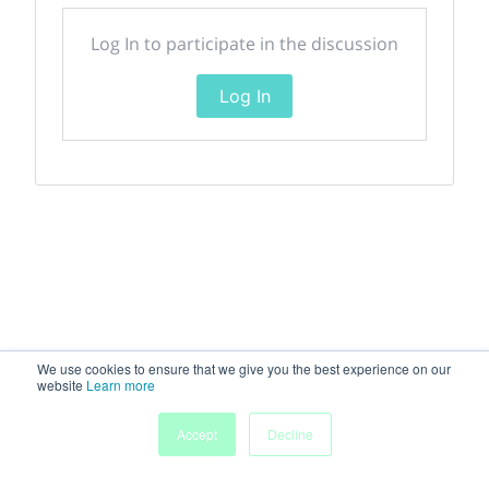
Log In to participate in the discussion
Log In
We use cookies to ensure that we give you the best experience on our
website
Learn more
My
Accept
Decline
Home
Sessions
People
Submissions
Agenda