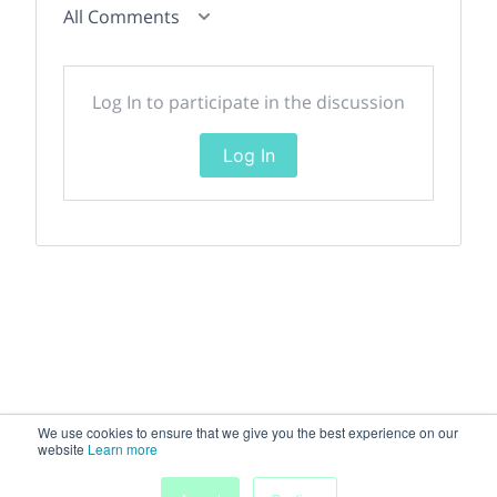
All Comments
Log In to participate in the discussion
Log In
We use cookies to ensure that we give you the best experience on our
website
Learn more
My