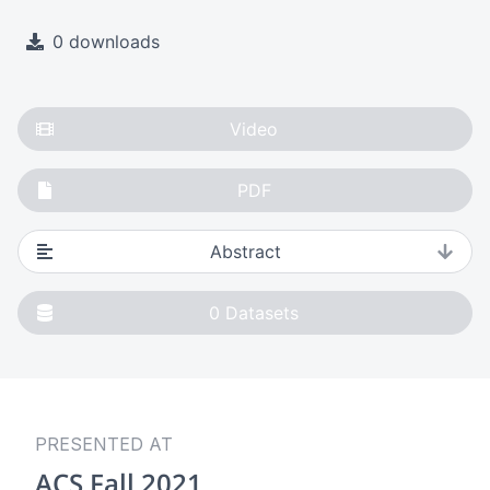
0 downloads
Video
PDF
Abstract
0
Datasets
PRESENTED AT
ACS Fall 2021