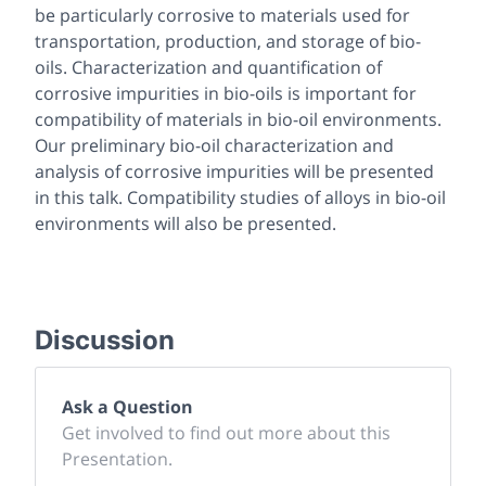
be particularly corrosive to materials used for
transportation, production, and storage of bio-
oils. Characterization and quantification of
corrosive impurities in bio-oils is important for
compatibility of materials in bio-oil environments.
Our preliminary bio-oil characterization and
analysis of corrosive impurities will be presented
in this talk. Compatibility studies of alloys in bio-oil
environments will also be presented.
Discussion
Ask a Question
Get involved to find out more about this
Presentation.