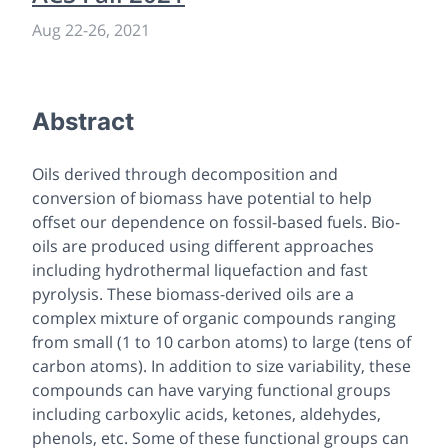
Aug 22
-
26, 2021
Abstract
Oils derived through decomposition and
conversion of biomass have potential to help
offset our dependence on fossil-based fuels. Bio-
oils are produced using different approaches
including hydrothermal liquefaction and fast
pyrolysis. These biomass-derived oils are a
complex mixture of organic compounds ranging
from small (1 to 10 carbon atoms) to large (tens of
carbon atoms). In addition to size variability, these
compounds can have varying functional groups
including carboxylic acids, ketones, aldehydes,
phenols, etc. Some of these functional groups can