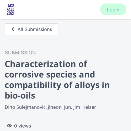
Login
All Submissions
SUBMISSION
Characterization of
corrosive species and
compatibility of alloys in
bio-oils
Dino Sulejmanovic
Jiheon  Jun
Jim  Keiser
0 views