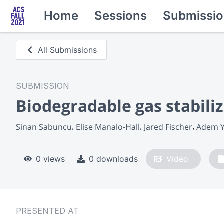
Home
Sessions
Submissio
All Submissions
SUBMISSION
Biodegradable gas stabili
Sinan Sabuncu
Elise Manalo-Hall
Jared Fischer
Adem Y
0 views
0 downloads
Video
PRESENTED AT