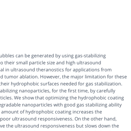
bbles can be generated by using gas-stabilizing
 their small particle size and high ultrasound
al in ultrasound theranostics for applications from
d tumor ablation. However, the major limitation for these
 their hydrophobic surfaces needed for gas stabilization.
lizing nanoparticles, for the first time, by carefully
ticles. We show that optimizing the hydrophobic coating
egradable nanoparticles with good gas stabilizing ability
w amount of hydrophobic coating increases the
n poor ultrasound responsiveness. On the other hand,
ve the ultrasound responsiveness but slows down the