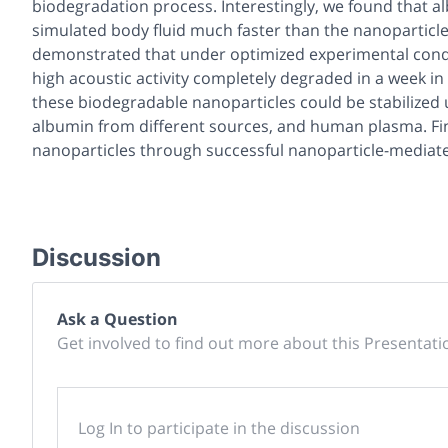
biodegradation process. Interestingly, we found that a
simulated body fluid much faster than the nanoparticles
demonstrated that under optimized experimental condit
high acoustic activity completely degraded in a week in
these biodegradable nanoparticles could be stabilized 
albumin from different sources, and human plasma. Fin
nanoparticles through successful nanoparticle-mediat
Discussion
Ask a Question
Get involved to find out more about this Presentati
Log In to participate in the discussion