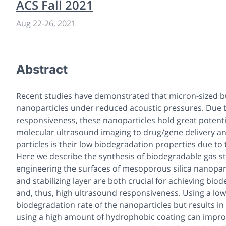
ACS Fall 2021
Aug 22
-
26, 2021
Abstract
Recent studies have demonstrated that micron-sized bu
nanoparticles under reduced acoustic pressures. Due to
responsiveness, these nanoparticles hold great potenti
molecular ultrasound imaging to drug/gene delivery an
particles is their low biodegradation properties due to
Here we describe the synthesis of biodegradable gas stabi
engineering the surfaces of mesoporous silica nanopar
and stabilizing layer are both crucial for achieving biod
and, thus, high ultrasound responsiveness. Using a lo
biodegradation rate of the nanoparticles but results i
using a high amount of hydrophobic coating can impro