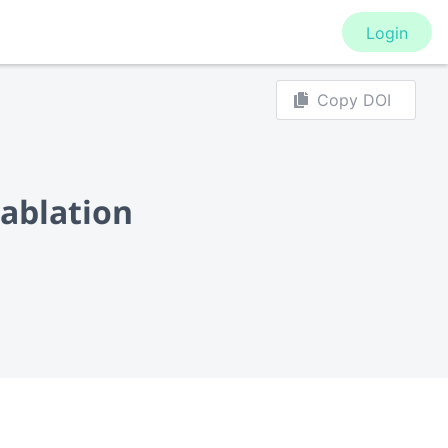
Login
Copy DOI
 ablation