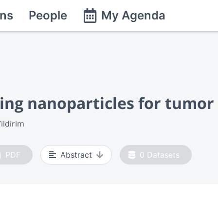
ns
People
My Agenda
zing nanoparticles for tumor
ildirim
PDF
Abstract
0
Datasets