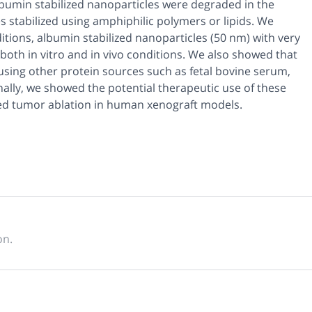
lbumin stabilized nanoparticles were degraded in the
 stabilized using amphiphilic polymers or lipids. We
ions, albumin stabilized nanoparticles (50 nm) with very
 both in vitro and in vivo conditions. We also showed that
using other protein sources such as fetal bovine serum,
ally, we showed the potential therapeutic use of these
ed tumor ablation in human xenograft models.
on.