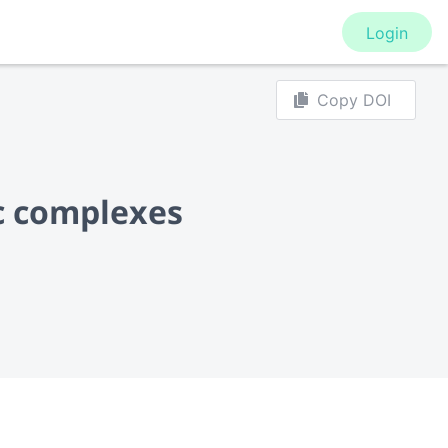
Login
Copy DOI
c complexes