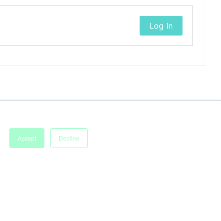
Log In
Accept
Decline
Imprint
Terms of Service
Privacy Policy
Accessibility