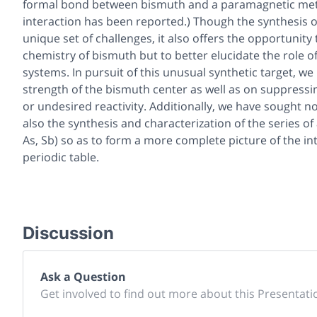
formal bond between bismuth and a paramagnetic met
interaction has been reported.) Though the synthesis o
unique set of challenges, it also offers the opportunit
chemistry of bismuth but to better elucidate the role
systems. In pursuit of this unusual synthetic target, 
strength of the bismuth center as well as on suppress
or undesired reactivity. Additionally, we have sought n
also the synthesis and characterization of the series o
As, Sb) so as to form a more complete picture of the i
periodic table.
Discussion
Ask a Question
Get involved to find out more about this Presentati