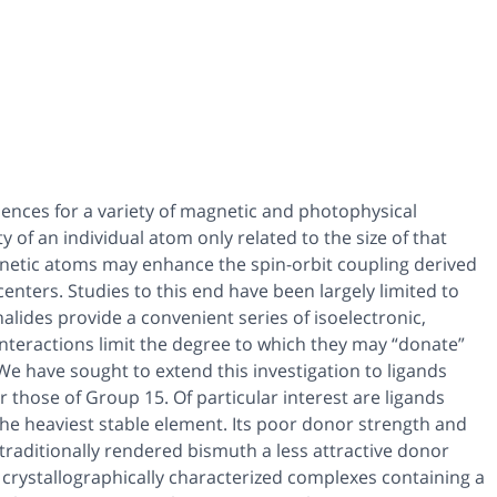
quences for a variety of magnetic and photophysical
y of an individual atom only related to the size of that
netic atoms may enhance the spin-orbit coupling derived
enters. Studies to this end have been largely limited to
halides provide a convenient series of isoelectronic,
c interactions limit the degree to which they may “donate”
 We have sought to extend this investigation to ligands
 those of Group 15. Of particular interest are ligands
the heaviest stable element. Its poor donor strength and
traditionally rendered bismuth a less attractive donor
o crystallographically characterized complexes containing a