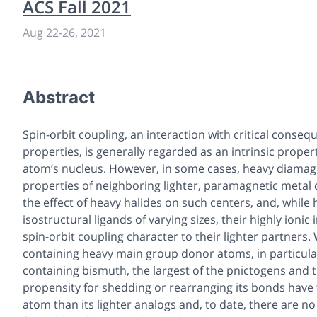
ACS Fall 2021
Aug 22
-
26, 2021
Abstract
Spin-orbit coupling, an interaction with critical conse
properties, is generally regarded as an intrinsic propert
atom’s nucleus. However, in some cases, heavy diamag
properties of neighboring lighter, paramagnetic metal c
the effect of heavy halides on such centers, and, while 
isostructural ligands of varying sizes, their highly ioni
spin-orbit coupling character to their lighter partners.
containing heavy main group donor atoms, in particular
containing bismuth, the largest of the pnictogens and 
propensity for shedding or rearranging its bonds have 
atom than its lighter analogs and, to date, there are n