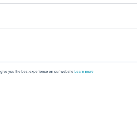
 give you the best experience on our website
Learn more
vents on
morressier.com