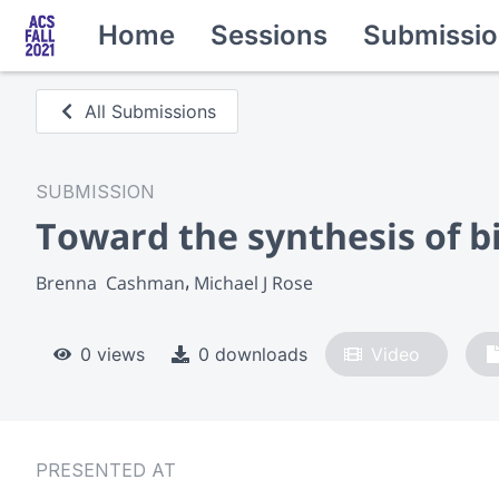
Home
Sessions
Submissio
All Submissions
SUBMISSION
Toward the synthesis of 
Brenna  Cashman
Michael J Rose
0 views
0 downloads
Video
PRESENTED AT