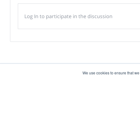
Log In to participate in the discussion
We use cookies to ensure that we
Powered by
Discover more research and e