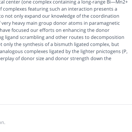
al center (one complex containing a long-range Bi—Mn2+
f complexes featuring such an interaction presents a
y to not only expand our knowledge of the coordination
 of very heavy main group donor atoms in paramagnetic
we have focused our efforts on enhancing the donor
ing ligand scrambling and other routes to decomposition
ot only the synthesis of a bismuth ligated complex, but
f analogous complexes ligated by the lighter pnictogens (P,
nterplay of donor size and donor strength down the
on.