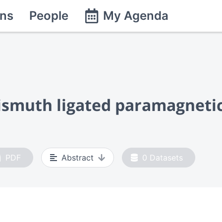
ns
People
My Agenda
bismuth ligated paramagneti
PDF
Abstract
0
Datasets