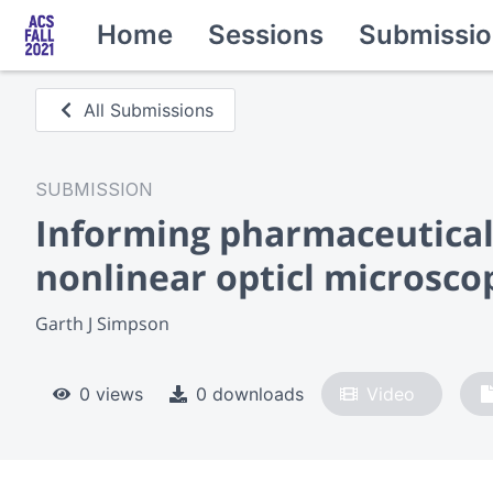
Home
Sessions
Submissio
All Submissions
SUBMISSION
Informing pharmaceutical
nonlinear opticl microsco
Garth J Simpson
0 views
0 downloads
Video