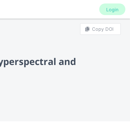
Login
Copy DOI
yperspectral and