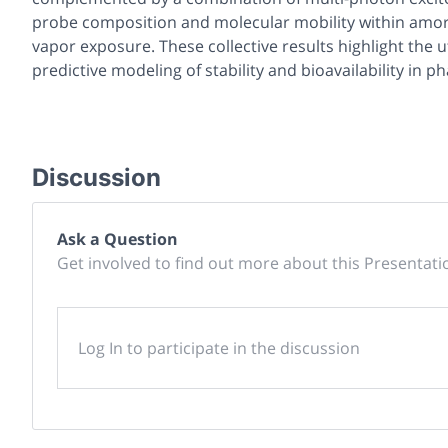
probe composition and molecular mobility within amo
vapor exposure. These collective results highlight the u
predictive modeling of stability and bioavailability in 
Discussion
Ask a Question
Get involved to find out more about this Presentati
Log In to participate in the discussion