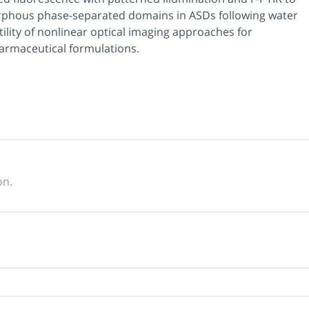
rphous phase-separated domains in ASDs following water
tility of nonlinear optical imaging approaches for
pharmaceutical formulations.
on.