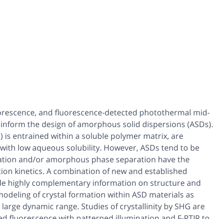
orescence, and fluorescence-detected photothermal mid-
 inform the design of amorphous solid dispersions (ASDs).
) is entrained within a soluble polymer matrix, are
s with low aqueous solubility. However, ASDs tend to be
ization and/or amorphous phase separation have the
tion kinetics. A combination of new and established
ide highly complementary information on structure and
 modeling of crystal formation within ASD materials as
arge dynamic range. Studies of crystallinity by SHG are
 fluorescence with patterned illumination and F-PTIR to