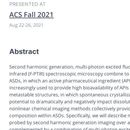
PRESENTED AT
ACS Fall 2021
Aug 22
-
26, 2021
Abstract
Second harmonic generation, multi-photon excited flu
infrared (F-PTIR) spectroscopic microscopy combine to
ASDs, in which an active pharmaceutical ingredient (API
increasingly used to provide high bioavailability of API
metastable structures, in which spontaneous crystall
potential to dramatically and negatively impact dissolu
nonlinear chemical imaging methods collectively prov
composition within ASDs. Specifically, we will describe
probed by second harmonic generation imaging over a l
complemented by a combination of multi-photon excited