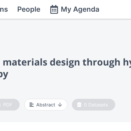
ns
People
My Agenda
 materials design through h
py
PDF
Abstract
0
Datasets