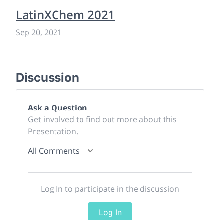
LatinXChem 2021
Sep 20, 2021
Discussion
Ask a Question
Get involved to find out more about this
Presentation.
All Comments
Log In to participate in the discussion
Log In