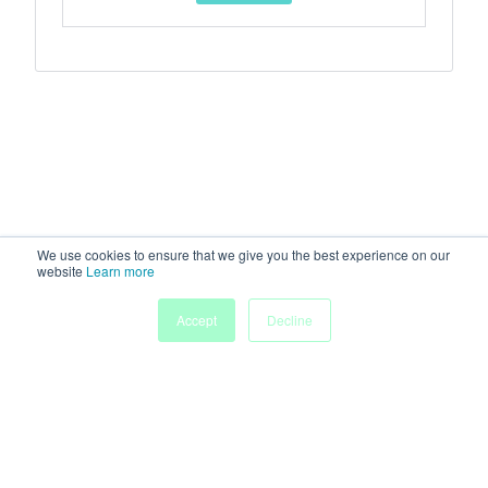
We use cookies to ensure that we give you the best experience on our
website
Learn more
Accept
Decline
Home
Sessions
People
Exhibitors
More
Powered by