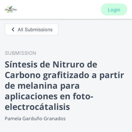
Login
All Submissions
SUBMISSION
Síntesis de Nitruro de
Carbono grafitizado a partir
de melanina para
aplicaciones en foto-
electrocátalisis
Pamela Garduño Granados