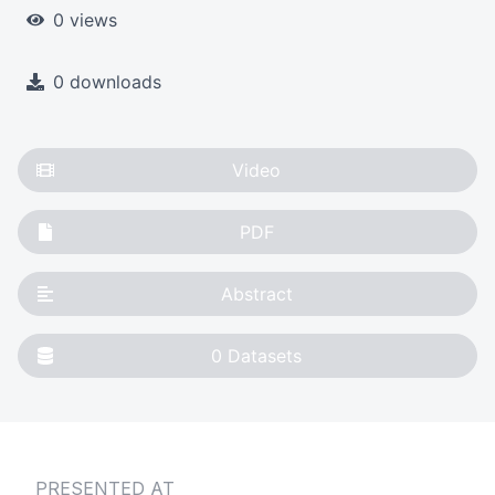
0 views
0 downloads
Video
PDF
Abstract
0
Datasets
PRESENTED AT