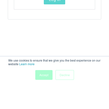
We use cookies to ensure that we give you the best experience on our
website
Learn more
Accept
Decline
Home
Sessions
People
Exhibitors
More
Powered by