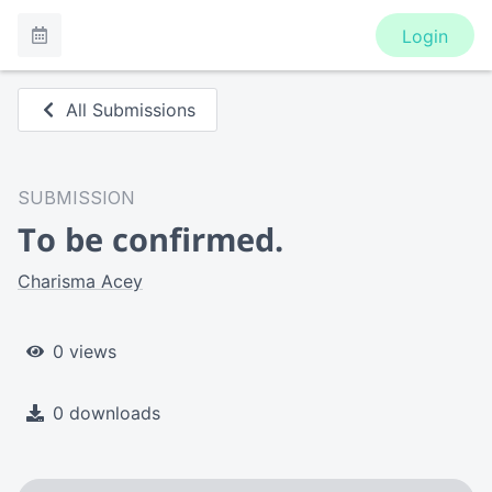
Login
All Submissions
SUBMISSION
To be confirmed.
Charisma Acey
0 views
0 downloads