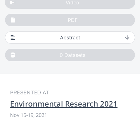
Video
PDF
Abstract
0
Datasets
PRESENTED AT
Environmental Research 2021
Nov 15
-
19, 2021