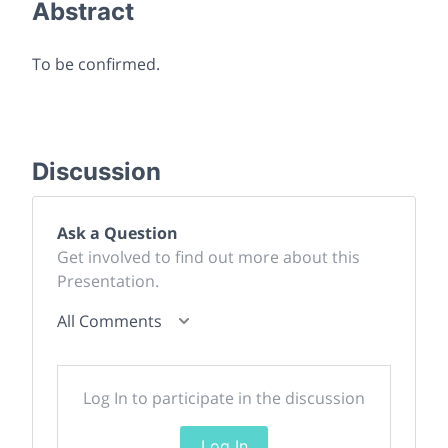
Abstract
To be confirmed.
Discussion
Ask a Question
Get involved to find out more about this
Presentation.
All Comments
Log In to participate in the discussion
Log In