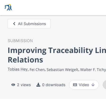
All Submissions
SUBMISSION
Improving Traceability Li
Relations
Tobias Hey
Fei Chen
Sebastian Weigelt
Walter F. Tichy
2 views
0 downloads
Video