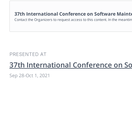
37th International Conference on Software Maint
Contact the Organizers to request access to this content. In the meanti
PRESENTED AT
37th International Conference on S
Sep 28
-
Oct 1, 2021