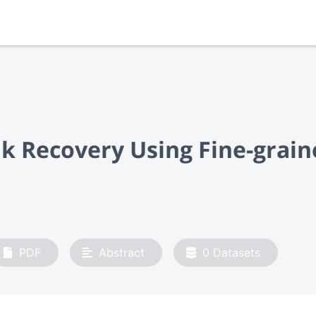
nk Recovery Using Fine-gra
PDF
Abstract
0
Datasets