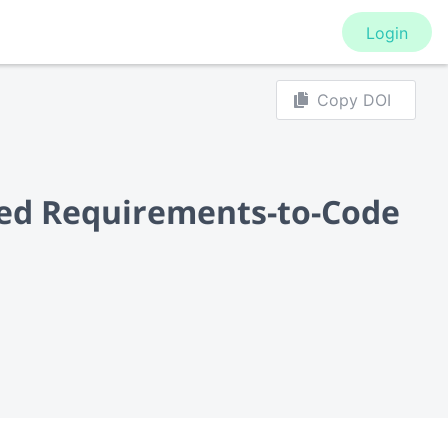
Login
Copy DOI
ined Requirements-to-Code