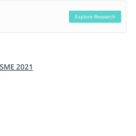
Explore Research
CSME 2021