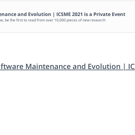
enance and Evolution | ICSME 2021
is a Private Event
me, be the first to read from over 10,000 pieces of new research
oftware Maintenance and Evolution | I