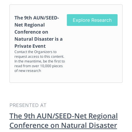
The 9th AUN/SEED-
Explore Research
Net Regional
Conference on
Natural Disaster
is a
Private Event
Contact the Organizers to
request access to this content.
In the meantime, be the first to
read from over 10,000 pieces
of new research
PRESENTED AT
The 9th AUN/SEED-Net Regional
Conference on Natural Disaster