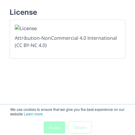
License
Attribution-NonCommercial 4.0 International
(CC BY-NC 4.0)
We use cookies to ensure that we give you the best experience on our
website
Learn more
Accept
Decline