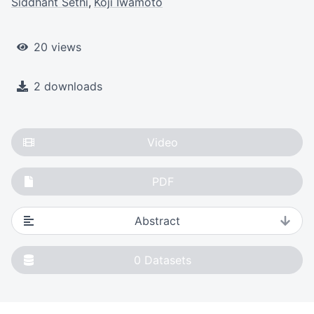
Siddhant Sethi
Koji Iwamoto
20 views
2 downloads
Video
PDF
Abstract
0
Datasets