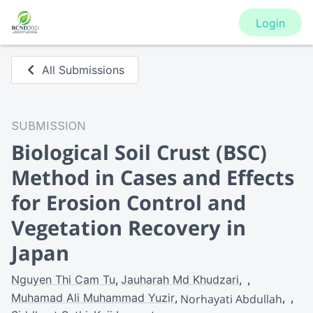
Login
All Submissions
SUBMISSION
Biological Soil Crust (BSC)
Method in Cases and Effects
for Erosion Control and
Vegetation Recovery in
Japan
Nguyen Thi Cam Tu
Jauharah Md Khudzari
Muhamad Ali Muhammad Yuzir
Norhayati Abdullah