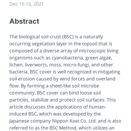
Dec 15
-
16, 2021
Abstract
The biological soil crust (BSC) is a naturally
occurring vegetation layer in the topsoil that is
composed of a diverse array of microscopic living
organisms such as cyanobacteria, green algae,
lichen, liverworts, moss, micro-fungi, and other
bacteria. BSC cover is well recognized in mitigating
soil erosion caused by wind forces and overland
flow. By forming a sheet-like soil microbe
community, BSC cover can bind loose soil
particles, stabilize and protect soil surfaces. This
article discusses the applications of human-
induced BSC, which was developed by the
Japanese company Nippon Koei Co. Ltd. and is also
referred to as the BSC Method, which utilizes an