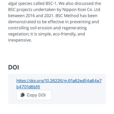
algal species called BSC-1. We also discussed the
BSC projects undertaken by Nippon Koei Co. Ltd
between 2016 and 2021. BSC Method has been
demonstrated to be effective in preventing and
controlling soil erosion and regenerating
vegetation; it is simple, eco-friendly, and
inexpensive.
DOI
https://doi.org/
10.26226/m.61a82ed54a84e7
b4701d8bf6
Copy DOI