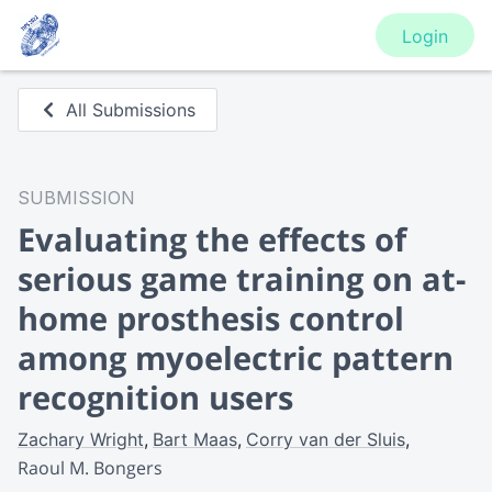
Login
All Submissions
SUBMISSION
Evaluating the effects of
serious game training on at-
home prosthesis control
among myoelectric pattern
recognition users
Zachary Wright
Bart Maas
Corry van der Sluis
Raoul M. Bongers