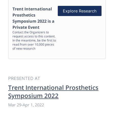
Trent International
Explore Research
Prosthetics
Symposium 2022
is a
Private Event
Contact the Organizers to
request access to this content.
In the meantime, be the first to
read from over 10,000 pieces
of new research
PRESENTED AT
Trent International Prosthetics
Symposium 2022
Mar 29
-
Apr 1, 2022