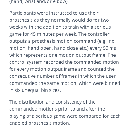
(hand, wrist and/or elbow).
Participants were instructed to use their
prosthesis as they normally would do for two
weeks with the addition to train with a serious
game for 45 minutes per week. The controller
outputs a prosthesis motion command (e.g., no
motion, hand open, hand close etc.) every 50 ms
which represents one motion output frame. The
control system recorded the commanded motion
for every motion output frame and counted the
consecutive number of frames in which the user
commanded the same motion, which were binned
in six unequal bin sizes.
The distribution and consistency of the
commanded motions prior to and after the
playing of a serious game were compared for each
enabled prosthesis motion.