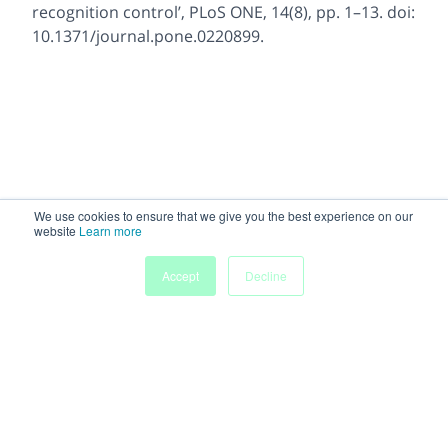
recognition control’, PLoS ONE, 14(8), pp. 1–13. doi:
10.1371/journal.pone.0220899.
We use cookies to ensure that we give you the best experience on our
website
Learn more
Accept
Decline
Powered by
Discover more research and events on