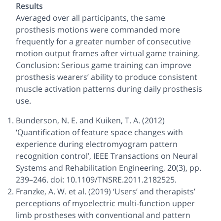
Results
Averaged over all participants, the same
prosthesis motions were commanded more
frequently for a greater number of consecutive
motion output frames after virtual game training.
Conclusion: Serious game training can improve
prosthesis wearers’ ability to produce consistent
muscle activation patterns during daily prosthesis
use.
Bunderson, N. E. and Kuiken, T. A. (2012)
‘Quantification of feature space changes with
experience during electromyogram pattern
recognition control’, IEEE Transactions on Neural
Systems and Rehabilitation Engineering, 20(3), pp.
239–246. doi: 10.1109/TNSRE.2011.2182525.
Franzke, A. W. et al. (2019) ‘Users’ and therapists’
perceptions of myoelectric multi-function upper
limb prostheses with conventional and pattern