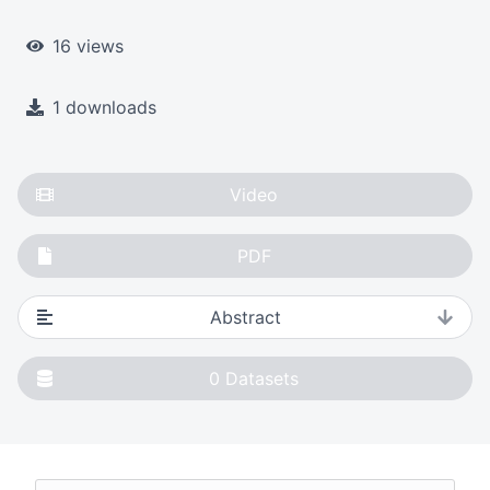
16 views
1 downloads
Video
PDF
Abstract
0
Datasets