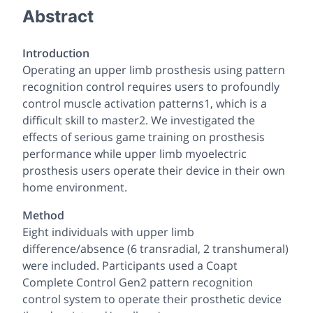
Abstract
Introduction
Operating an upper limb prosthesis using pattern
recognition control requires users to profoundly
control muscle activation patterns1, which is a
difficult skill to master2. We investigated the
effects of serious game training on prosthesis
performance while upper limb myoelectric
prosthesis users operate their device in their own
home environment.
Method
Eight individuals with upper limb
difference/absence (6 transradial, 2 transhumeral)
were included. Participants used a Coapt
Complete Control Gen2 pattern recognition
control system to operate their prosthetic device