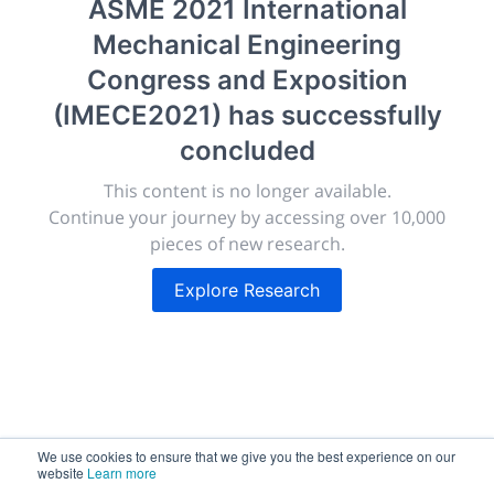
ASME 2021 International
morressier.com
Mechanical Engineering
Giving chemistry professionals a platform to present,
Congress and Exposition
publish, discuss and exhibit the most exciting research
(IMECE2021)
has successfully
discoveries and technologies in chemistry and its
related disciplines.
concluded
The meeting will facilitate networking opportunities,
This content is no longer available.
career development and placement, and provide
Continue your journey by accessing over 10,000
companies an opportunity to exhibit products and
pieces of new research.
services to a targeted audience.
Explore Research
Sessions
2,256
We use cookies to ensure that we give you the best experience on our
website
Learn more