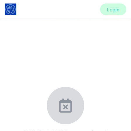
Login
CONFERENCE
ASME 2021 International
Mechanical Engineering Congress
and Exposition (IMECE2021)
New York, United States
·
Feb 1
-
28, 2021