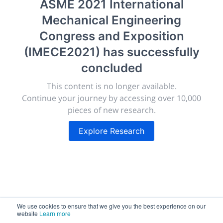
ASME 2021 International
morressier.com
Mechanical Engineering
Giving chemistry professionals a platform to present,
Congress and Exposition
publish, discuss and exhibit the most exciting research
(IMECE2021)
has successfully
discoveries and technologies in chemistry and its
related disciplines.
concluded
The meeting will facilitate networking opportunities,
This content is no longer available.
career development and placement, and provide
Continue your journey by accessing over 10,000
companies an opportunity to exhibit products and
pieces of new research.
services to a targeted audience.
Explore Research
Sessions
2,256
We use cookies to ensure that we give you the best experience on our
website
Learn more