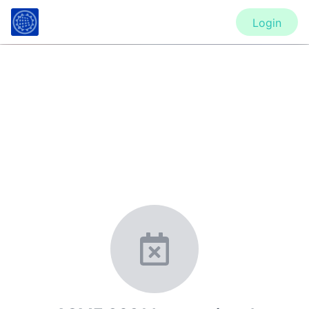
Login
CONFERENCE
ASME 2021 International
Mechanical Engineering Congress
and Exposition (IMECE2021)
New York, United States
·
Feb 1
-
28, 2021