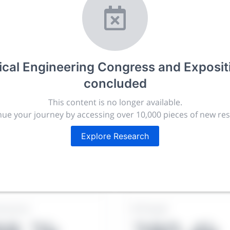
ional Mechanical
ss and Exposition
cal Engineering Congress and Exposi
concluded
r.com
This content is no longer available.
ue your journey by accessing over 10,000 pieces of new re
t, publish, discuss and exhibit the most exciting research
lated disciplines.
Explore Research
ies, career development and placement, and provide compan
targeted audience.
issions
People