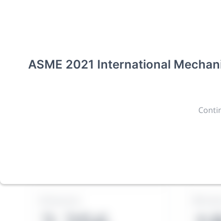
CONFERENCE
ASME 2021 Internat
Engineering Congre
ASME 2021 International Mechani
(IMECE2021)
New York, United States
·
Feb 1
-
28, 2021
morressie
Contin
Giving chemistry professionals a platform to presen
discoveries and technologies in chemistry and its re
The meeting will facilitate networking opportunit
opportunity to exhibit products and services to a 
Sessions
Subm