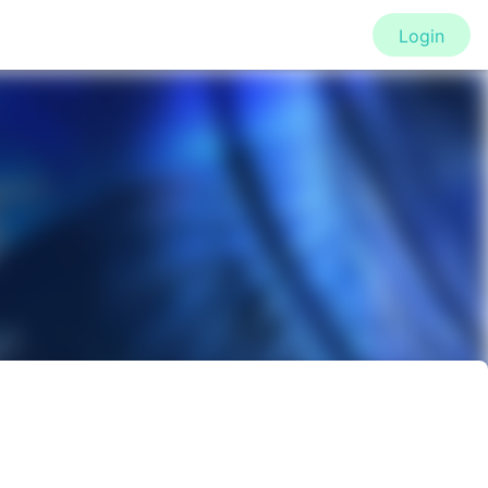
Login