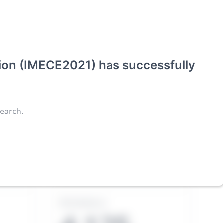
tion (IMECE2021)
has successfully
search.
ies an
Exhibitors