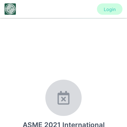
Login
CONFERENCE
ASME 2021 International Design
Engineering Technical Conferences
& Computers and Information in
Engineering Conference
ASME 2021 International