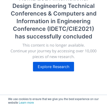
(IDETC/CIE2021)
Design Engineering Technical
Conferences & Computers and
New York, United States
·
Feb 1
-
28, 2021
morressier.com
Information in Engineering
Conference (IDETC/CIE2021)
Giving chemistry professionals a platform to present,
publish, discuss and exhibit the most exciting research
has successfully concluded
discoveries and technologies in chemistry and its
This content is no longer available.
related disciplines.
Continue your journey by accessing over 10,000
The meeting will facilitate networking opportunities,
pieces of new research.
career development and placement, and provide
companies an opportunity to exhibit products and
Explore Research
services to a targeted audience.
Sessions
2,256
We use cookies to ensure that we give you the best experience on our
website
Learn more