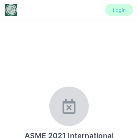
Login
CONFERENCE
ASME 2021 International Design
Engineering Technical Conferences
& Computers and Information in
Engineering Conference
ASME 2021 International