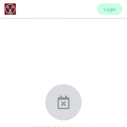
Login
CONFERENCE
ASME 2021 Internal Combustion
Engine Division Fall Technical
Conference (ICEF2021)
New York, United States
·
Feb 1
-
28, 2021