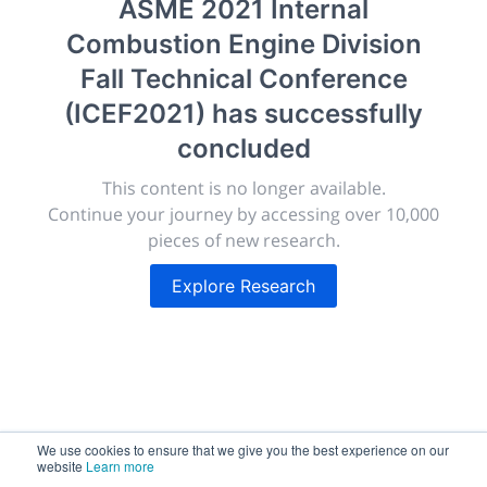
ASME 2021 Internal
morressier.com
Combustion Engine Division
Giving chemistry professionals a platform to present,
Fall Technical Conference
publish, discuss and exhibit the most exciting research
(ICEF2021)
has successfully
discoveries and technologies in chemistry and its
related disciplines.
concluded
The meeting will facilitate networking opportunities,
This content is no longer available.
career development and placement, and provide
Continue your journey by accessing over 10,000
companies an opportunity to exhibit products and
pieces of new research.
services to a targeted audience.
Explore Research
Sessions
2,256
We use cookies to ensure that we give you the best experience on our
website
Learn more