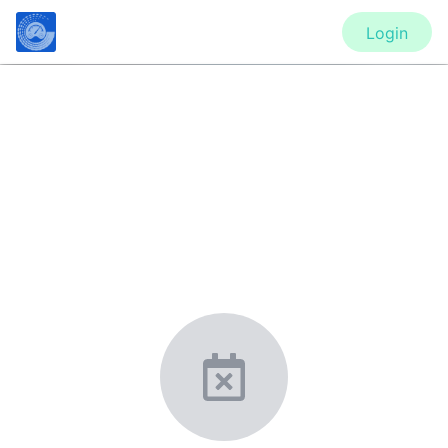
Login
CONFERENCE
ASME 2021 Fluids Engineering
Division Summer Meeting
(FEDSM2021)
New York, United States
·
Feb 1
-
28, 2021