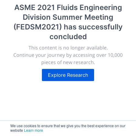
morressier.com
ASME 2021 Fluids Engineering
Division Summer Meeting
Giving chemistry professionals a platform to present,
publish, discuss and exhibit the most exciting research
(FEDSM2021)
has successfully
discoveries and technologies in chemistry and its
concluded
related disciplines.
The meeting will facilitate networking opportunities,
This content is no longer available.
career development and placement, and provide
Continue your journey by accessing over 10,000
companies an opportunity to exhibit products and
pieces of new research.
services to a targeted audience.
Explore Research
Sessions
2,256
We use cookies to ensure that we give you the best experience on our
website
Learn more