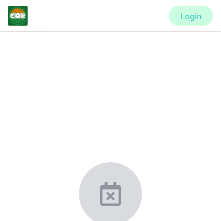
Login
CONFERENCE
ASME 2021 Gas Turbine India
Conference (GTINDIA2021)
New York, United States
·
Feb 1
-
28, 2021
morressier.com