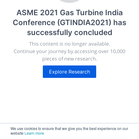
Giving chemistry professionals a platform to present,
ASME 2021 Gas Turbine India
publish, discuss and exhibit the most exciting research
Conference (GTINDIA2021)
has
discoveries and technologies in chemistry and its
related disciplines.
successfully concluded
The meeting will facilitate networking opportunities,
This content is no longer available.
career development and placement, and provide
Continue your journey by accessing over 10,000
companies an opportunity to exhibit products and
pieces of new research.
services to a targeted audience.
Explore Research
Sessions
2,256
We use cookies to ensure that we give you the best experience on our
Submissions
website
Learn more