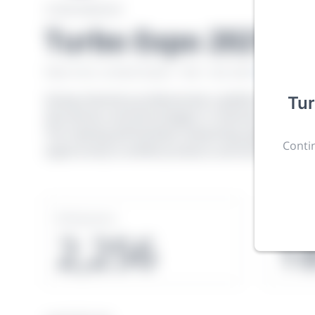
CONFERENCE
Turbo Expo 2021
New York, United States
·
Feb 1
-
28, 2021
morressie
Giving chemistry professionals a platform to presen
Tu
discoveries and technologies in chemistry and its re
The meeting will facilitate networking opportunit
Contin
opportunity to exhibit products and services to a 
Sessions
Subm
2,256
1