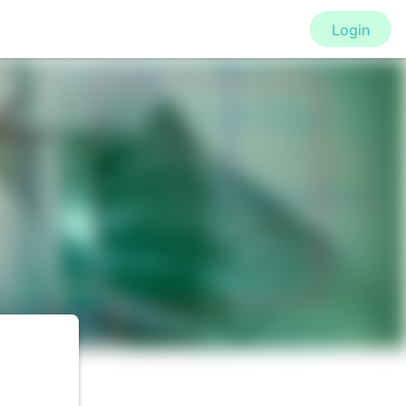
Login