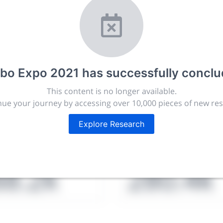
r.com
t, publish, discuss and exhibit the most exciting research
rbo Expo 2021
has successfully concl
lated disciplines.
This content is no longer available.
ies, career development and placement, and provide compan
ue your journey by accessing over 10,000 pieces of new re
targeted audience.
Explore Research
issions
People
88.2k
280.4k