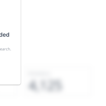
uded
ies an
search.
Exhibitors
4,125