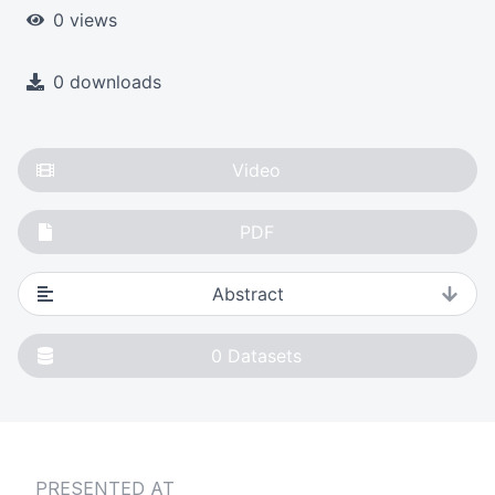
0 views
0 downloads
Video
PDF
Abstract
0
Datasets
PRESENTED AT