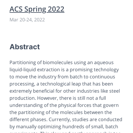
ACS Spring 2022
Mar 20
-
24, 2022
Abstract
Partitioning of biomolecules using an aqueous
liquid-liquid extraction is a promising technology
to move the industry from batch to continuous
processing, a technological leap that has been
extremely beneficial for other industries like steel
production. However, there is still not a full
understanding of the physical forces that govern
the partitioning of the molecules between the
different phases. Currently, studies are conducted
by manually optimizing hundreds of small, batch