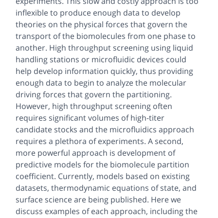
experiments. This slow and costly approach is too
inflexible to produce enough data to develop
theories on the physical forces that govern the
transport of the biomolecules from one phase to
another. High throughput screening using liquid
handling stations or microfluidic devices could
help develop information quickly, thus providing
enough data to begin to analyze the molecular
driving forces that govern the partitioning.
However, high throughput screening often
requires significant volumes of high-titer
candidate stocks and the microfluidics approach
requires a plethora of experiments. A second,
more powerful approach is development of
predictive models for the biomolecule partition
coefficient. Currently, models based on existing
datasets, thermodynamic equations of state, and
surface science are being published. Here we
discuss examples of each approach, including the