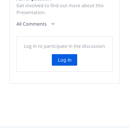
Get involved to find out more about this
Presentation.
All Comments
Log In to participate in the discussion
Log In