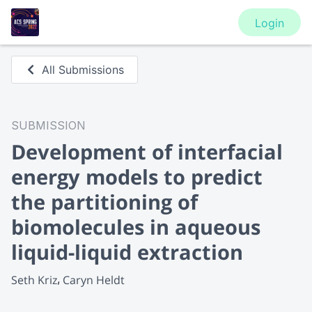
Login
All Submissions
SUBMISSION
Development of interfacial
energy models to predict
the partitioning of
biomolecules in aqueous
liquid-liquid extraction
Seth Kriz
Caryn Heldt