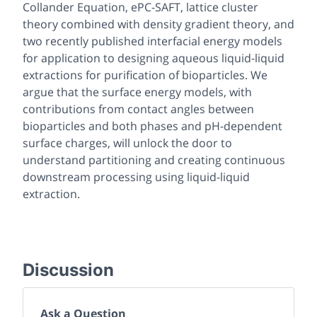
Collander Equation, ePC-SAFT, lattice cluster
theory combined with density gradient theory, and
two recently published interfacial energy models
for application to designing aqueous liquid-liquid
extractions for purification of bioparticles. We
argue that the surface energy models, with
contributions from contact angles between
bioparticles and both phases and pH-dependent
surface charges, will unlock the door to
understand partitioning and creating continuous
downstream processing using liquid-liquid
extraction.
Discussion
Ask a Question