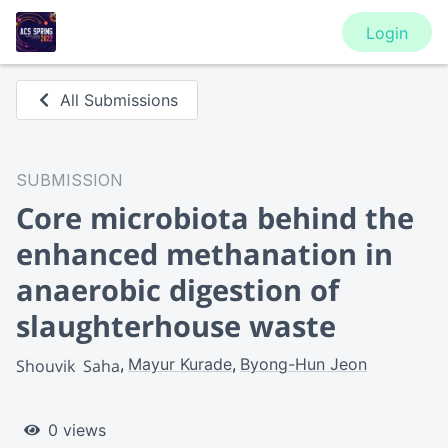
Login
All Submissions
SUBMISSION
Core microbiota behind the
enhanced methanation in
anaerobic digestion of
slaughterhouse waste
Mayur Kurade
Byong-Hun Jeon
Shouvik  Saha
0 views