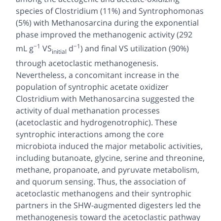
species of
Clostridium
(11%) and
Syntrophomonas
(5%) with
Methanosarcina
during the exponential
phase improved the methanogenic activity (292
−1
−1
mL g
VS
d
) and final VS utilization (90%)
initial
through acetoclastic methanogenesis.
Nevertheless, a concomitant increase in the
population of syntrophic acetate oxidizer
Clostridium
with
Methanosarcina
suggested the
activity of dual methanation processes
(acetoclastic and hydrogenotrophic). These
syntrophic interactions among the core
microbiota induced the major metabolic activities,
including butanoate, glycine, serine and threonine,
methane, propanoate, and pyruvate metabolism,
and quorum sensing. Thus, the association of
acetoclastic methanogens and their syntrophic
partners in the SHW-augmented digesters led the
methanogenesis toward the acetoclastic pathway