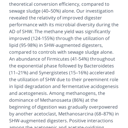
theoretical conversion efficiency, compared to
sewage sludge (40–50%) alone. Our investigation
revealed the relativity of improved digester
performance with its microbial diversity during the
AD of SHW. The methane yield was significantly
improved (124-155%) through the utilization of
lipid (95-98%) in SHW-augmented digesters,
compared to controls with sewage sludge alone.
An abundance of Firmicutes (41-54%) throughout
the exponential phase followed by Bacteroidetes
(11–21%) and Synergistetes (15–16%) accelerated
the utilization of SHW due to their preeminent role
in lipid degradation and fermentative acidogenesis
and acetogenesis. Among methanogens, the
dominance of
Methanosaeta
(86%) at the
beginning of digestion was gradually overpowered
by another acetoclast,
Methanosarcina
(68–87%) in
SHW-augmented digesters. Positive interactions
among the acetogenic and acetate-oxidizing