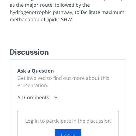
as the major route, followed by the
hydrogenotrophic pathway, to facilitate maximum
methanation of lipidic SHW.
Discussion
Ask a Question
Get involved to find out more about this
Presentation.
All Comments
Log In to participate in the discussion
Log In