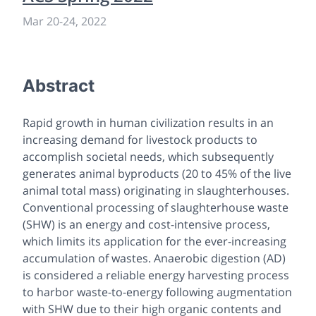
Mar 20
-
24, 2022
Abstract
Rapid growth in human civilization results in an
increasing demand for livestock products to
accomplish societal needs, which subsequently
generates animal byproducts (20 to 45% of the live
animal total mass) originating in slaughterhouses.
Conventional processing of slaughterhouse waste
(SHW) is an energy and cost-intensive process,
which limits its application for the ever-increasing
accumulation of wastes. Anaerobic digestion (AD)
is considered a reliable energy harvesting process
to harbor waste-to-energy following augmentation
with SHW due to their high organic contents and