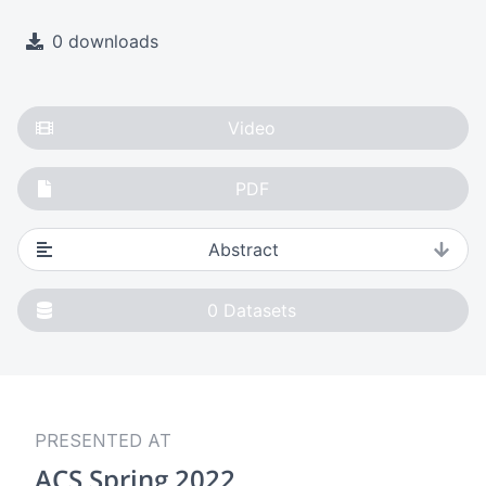
0 downloads
Video
PDF
Abstract
0
Datasets
PRESENTED AT
ACS Spring 2022