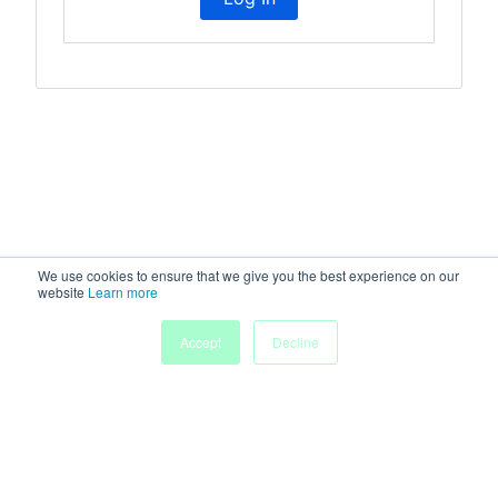
We use cookies to ensure that we give you the best experience on our
website
Learn more
Accept
Decline
Home
Sessions
People
Exhibitors
More
Powered by