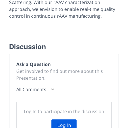
Scattering. With our rAAV characterization
approach, we envision to enable real-time quality
control in continuous rAAV manufacturing.
Discussion
Ask a Question
Get involved to find out more about this
Presentation.
All Comments
Log In to participate in the discussion
Log In