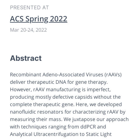
PRESENTED AT
ACS Spring 2022
Mar 20
-
24, 2022
Abstract
Recombinant Adeno-Associated Viruses (rAAVs)
deliver therapeutic DNA for gene therapy.
However, rAAV manufacturing is imperfect,
producing mostly defective capsids without the
complete therapeutic gene. Here, we developed
nanofluidic resonators for characterizing rAAV by
measuring their mass. We juxtapose our approach
with techniques ranging from ddPCR and
Analytical Ultracentrifugation to Static Light