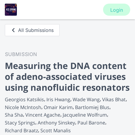
Login
All Submissions
SUBMISSION
Measuring the DNA content
of adeno-associated viruses
using nanofluidic resonators
Georgios Katsikis
Iris Hwang
Wade Wang
Vikas Bhat
Nicole McIntosh
Omair Karim
Bartlomiej Blus
Sha Sha
Vincent Agache
Jacqueline Wolfrum
Stacy Springs
Anthony Sinskey
Paul Barone
Richard Braatz
Scott Manalis