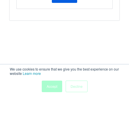
We use cookies to ensure that we give you the best experience on our
website
Learn more
Accept
Decline
Home
Sessions
People
Exhibitors
More
Powered by