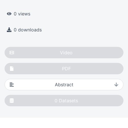
0 views
0 downloads
Video
PDF
Abstract
0
Datasets