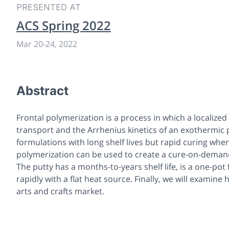
PRESENTED AT
ACS Spring 2022
Mar 20
-
24, 2022
Abstract
Frontal polymerization is a process in which a localiz
transport and the Arrhenius kinetics of an exothermic 
formulations with long shelf lives but rapid curing whe
polymerization can be used to create a cure-on-demand 
The putty has a months-to-years shelf life, is a one-pot
rapidly with a flat heat source. Finally, we will examin
arts and crafts market.