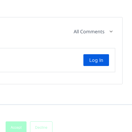
All Comments
Log In
Accept
Decline