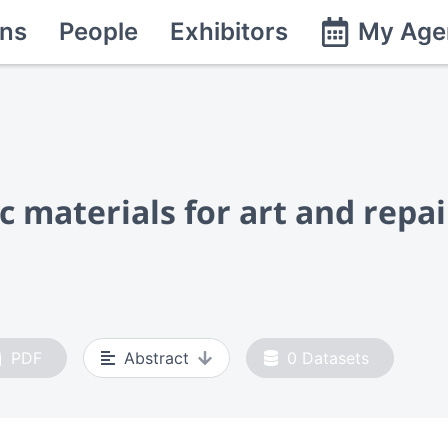
ns
People
Exhibitors
My Age
materials for art and repai
PDF
Abstract
0
Datasets