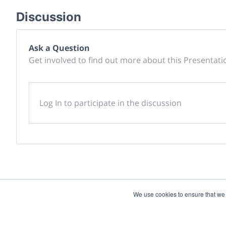
Discussion
Ask a Question
Get involved to find out more about this Presentati
Log In to participate in the discussion
We use cookies to ensure that we