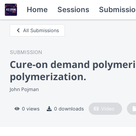
Home
Sessions
Submissio
All Submissions
SUBMISSION
Cure-on demand polymeric 
polymerization.
John Pojman
0 views
0 downloads
Video