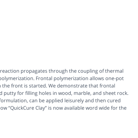
ed reaction propagates through the coupling of thermal
polymerization. Frontal polymerization allows one-pot
n the front is started. We demonstrate that frontal
putty for filling holes in wood, marble, and sheet rock.
 formulation, can be applied leisurely and then cured
e how “QuickCure Clay” is now available word wide for the