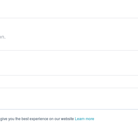
on.
 give you the best experience on our website
Learn more