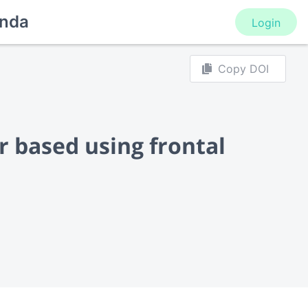
nda
Login
Copy DOI
r based using frontal