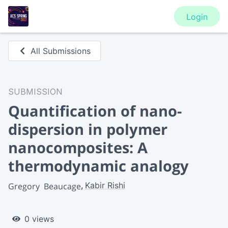
Login
All Submissions
SUBMISSION
Quantification of nano-
dispersion in polymer
nanocomposites: A
thermodynamic analogy
Kabir Rishi
Gregory  Beaucage
0 views