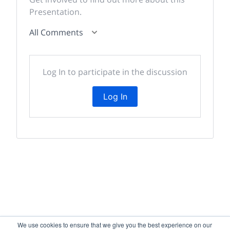
Presentation.
All Comments
Log In to participate in the discussion
Log In
We use cookies to ensure that we give you the best experience on our