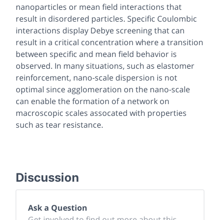
nanoparticles or mean field interactions that
result in disordered particles. Specific Coulombic
interactions display Debye screening that can
result in a critical concentration where a transition
between specific and mean field behavior is
observed. In many situations, such as elastomer
reinforcement, nano-scale dispersion is not
optimal since agglomeration on the nano-scale
can enable the formation of a network on
macroscopic scales assocated with properties
such as tear resistance.
Discussion
Ask a Question
Get involved to find out more about this