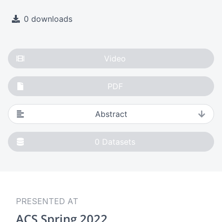
0 downloads
Video
PDF
Abstract
0
Datasets
PRESENTED AT
ACS Spring 2022