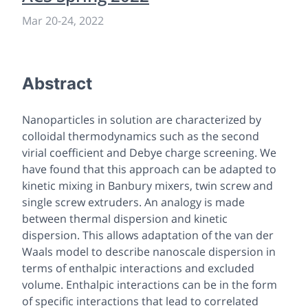
Mar 20
-
24, 2022
Abstract
Nanoparticles in solution are characterized by
colloidal thermodynamics such as the second
virial coefficient and Debye charge screening. We
have found that this approach can be adapted to
kinetic mixing in Banbury mixers, twin screw and
single screw extruders. An analogy is made
between thermal dispersion and kinetic
dispersion. This allows adaptation of the van der
Waals model to describe nanoscale dispersion in
terms of enthalpic interactions and excluded
volume. Enthalpic interactions can be in the form
of specific interactions that lead to correlated