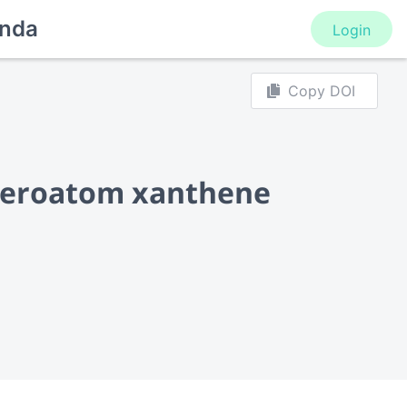
nda
Login
Copy DOI
eteroatom xanthene