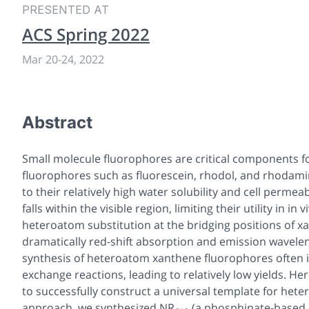
PRESENTED AT
ACS Spring 2022
Mar 20
-
24, 2022
Abstract
Small molecule fluorophores are critical components f
fluorophores such as fluorescein, rhodol, and rhodami
to their relatively high water solubility and cell perme
falls within the visible region, limiting their utility in
in v
heteroatom substitution at the bridging positions of xant
dramatically red-shift absorption and emission wavelen
synthesis of heteroatom xanthene fluorophores often in
exchange reactions, leading to relatively low yields. H
to successfully construct a universal template for hete
approach, we synthesized
NR
(a phosphinate-based 