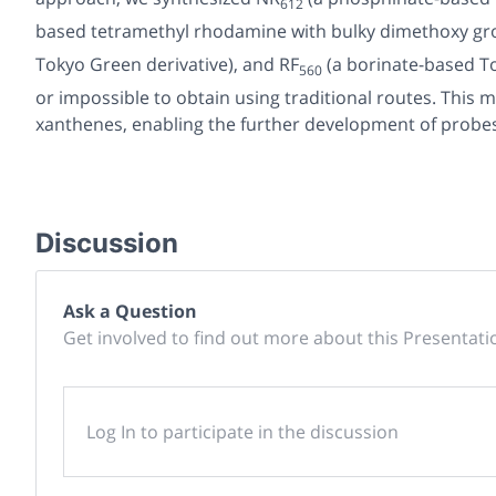
612
based tetramethyl rhodamine with bulky dimethoxy grou
Tokyo Green derivative), and
RF
(a borinate-based T
560
or impossible to obtain using traditional routes. Thi
xanthenes, enabling the further development of probe
Discussion
Ask a Question
Get involved to find out more about this Presentati
Log In to participate in the discussion