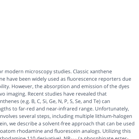
or modern microscopy studies. Classic xanthene
ne have been widely used as fluorescence reporters due
ability. However, the absorption and emission of the dyes
ivo
imaging. Recent studies have revealed that
henes (e.g. B, C, Si, Ge, N, P, S, Se, and Te) can
gths to far-red and near-infrared range. Unfortunately,
volves several steps, including multiple lithium-halogen
erein, we describe a solvent-free approach that can be used
roatom rhodamine and fluorescein analogs. Utilizing this
rhodamine 110 derivative),
NR
(a phosphinate ester-