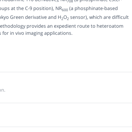
708
ps at the C-9 position),
NR
(a phosphinate-based
600
okyo Green derivative and H
O
sensor), which are difficult
2
2
s methodology provides an expedient route to heteroatom
s for
in vivo
imaging applications.
on.