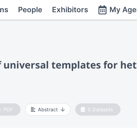
ns
People
Exhibitors
My Age
f universal templates for h
PDF
Abstract
0
Datasets