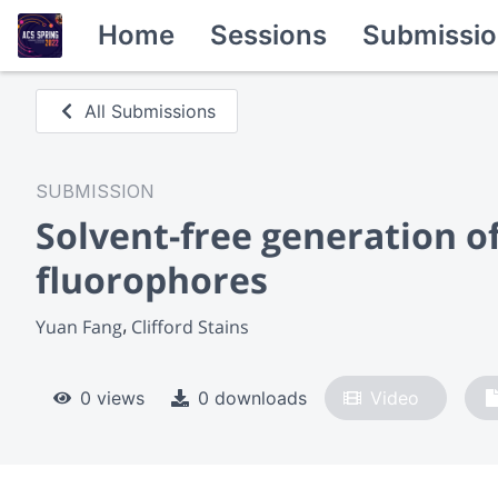
Home
Sessions
Submissio
All Submissions
SUBMISSION
Solvent-free generation o
fluorophores
Yuan Fang
Clifford Stains
0 views
0 downloads
Video