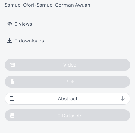
Samuel Ofori
Samuel Gorman Awuah
0 views
0 downloads
Video
PDF
Abstract
0
Datasets