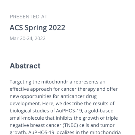
PRESENTED AT
ACS Spring 2022
Mar 20
-
24, 2022
Abstract
Targeting the mitochondria represents an
effective approach for cancer therapy and offer
new opportunities for anticancer drug
development. Here, we describe the results of
biological studies of AuPHOS-19, a gold-based
small-molecule that inhibits the growth of triple
negative breast cancer (TNBC) cells and tumor
growth. AuPHOS-19 localizes in the mitochondria