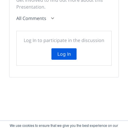
Get involved to find out more about this
Presentation.
All Comments
Log In to participate in the discussion
Log In
We use cookies to ensure that we give you the best experience on our