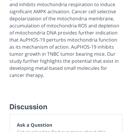
and inhibits mitochondria respiration to induce
significant AMPK activation. Cancer cell selective
depolarization of the mitochondria membrane,
accumulation of mitochondria ROS and depletion
of mitochondria DNA provides further indication
that AuPHOS-19 perturbs mitochondria function
as its mechanism of action. AuPHOS-19 inhibits
tumor growth in TNBC tumor bearing mice. Our
study further highlights the potential that exist in
developing metal-based small molecules for
cancer therapy.
Discussion
Ask a Question