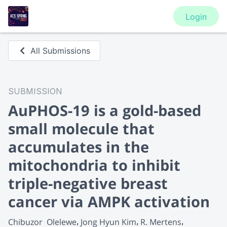
Login
All Submissions
SUBMISSION
AuPHOS-19 is a gold-based
small molecule that
accumulates in the
mitochondria to inhibit
triple-negative breast
cancer via AMPK activation
Chibuzor  Olelewe
Jong Hyun Kim
R. Mertens