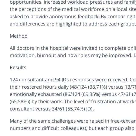
opportunities, increased workload pressures and family
the perceptions of the medical workforce on a local si
asked to provide anonymous feedback. By comparing th
and differences are highlighted to address each groups’
Method
All doctors in the hospital were invited to complete on
motivation, burnout and how roles may be improved. 
Results
124 consultant and 94 JDs responses were received. Co
their rostered hours daily (48/124 (38.71%) versus 13/78
emotionally exhausted (86/124 (69.35%) versus 47/61 (7
(65.58%)) by their work. The level of frustration at wo
consultant versus 34/61 (55.74%) JD).
Many of the same challenges were raised in free-text an
numbers and difficult colleagues), but each group als