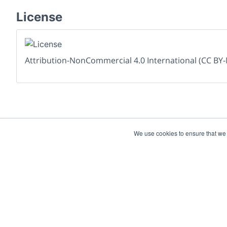
License
Attribution-NonCommercial 4.0 International (CC BY-
We use cookies to ensure that we