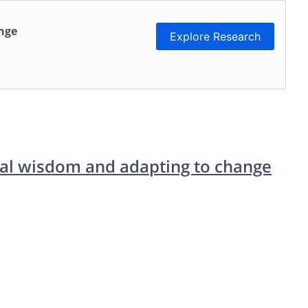
ange
Explore Research
cal wisdom and adapting to change