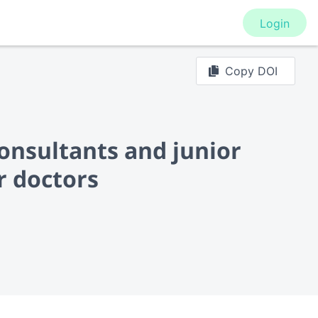
Login
Copy DOI
onsultants and junior
r doctors