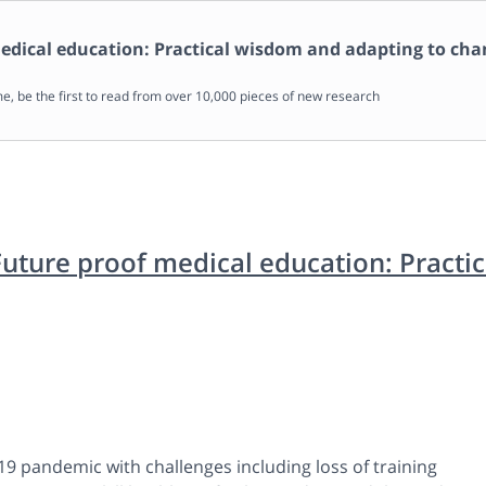
edical education: Practical wisdom and adapting to ch
me, be the first to read from over 10,000 pieces of new research
Future proof medical education: Practi
19 pandemic with challenges including loss of training