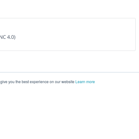
NC 4.0)
 give you the best experience on our website
Learn more