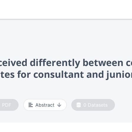
ceived differently between c
ates for consultant and junio
PDF
Abstract
0
Datasets