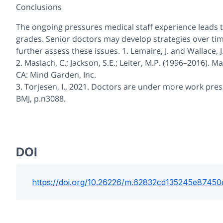
Conclusions
The ongoing pressures medical staff experience leads t
grades. Senior doctors may develop strategies over time 
further assess these issues. 1. Lemaire, J. and Wallace,
2. Maslach, C.; Jackson, S.E.; Leiter, M.P. (1996–2016).
CA: Mind Garden, Inc.
3. Torjesen, I., 2021. Doctors are under more work pre
BMJ, p.n3088.
DOI
https://doi.org/
10.26226/m.62832cd135245e87450