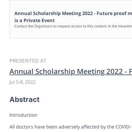
Annual Scholarship Meeting 2022 - Future proof m
is a Private Event
Contact the Organizers to request access to this content. In the meanti
PRESENTED AT
Annual Scholarship Meeting 2022 - 
Jul 5
-
8, 2022
Abstract
Introduction
All doctors have been adversely affected by the COVID-