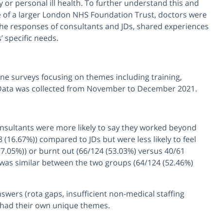
 or personal ill health. To further understand this and
te of a larger London NHS Foundation Trust, doctors were
e responses of consultants and JDs, shared experiences
 specific needs.
line surveys focusing on themes including training,
Data was collected from November to December 2021.
nsultants were more likely to say they worked beyond
 (16.67%)) compared to JDs but were less likely to feel
7.05%)) or burnt out (66/124 (53.03%) versus 40/61
rk was similar between the two groups (64/124 (52.46%)
swers (rota gaps, insufficient non-medical staffing
o had their own unique themes.