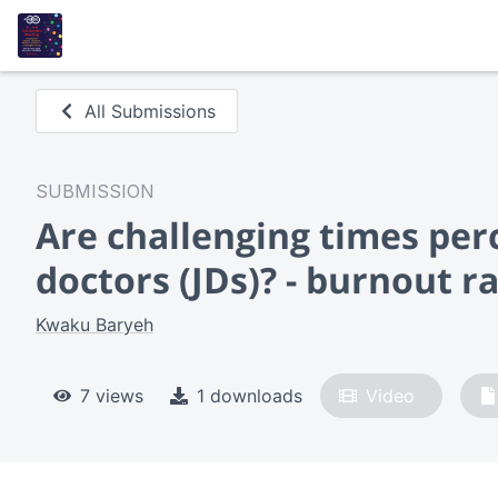
All Submissions
SUBMISSION
Are challenging times per
doctors (JDs)? - burnout r
Kwaku Baryeh
7 views
1 downloads
Video