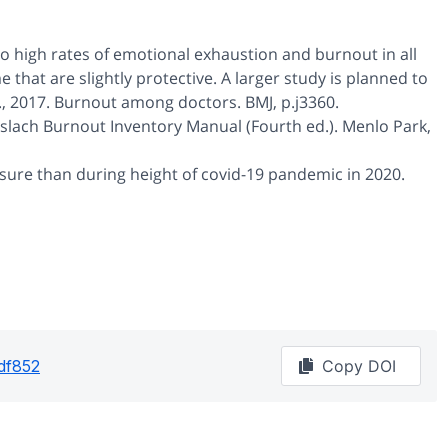
o high rates of emotional exhaustion and burnout in all
that are slightly protective. A larger study is planned to
 J., 2017. Burnout among doctors. BMJ, p.j3360.
 Maslach Burnout Inventory Manual (Fourth ed.). Menlo Park,
ssure than during height of covid-19 pandemic in 2020.
df852
Copy DOI