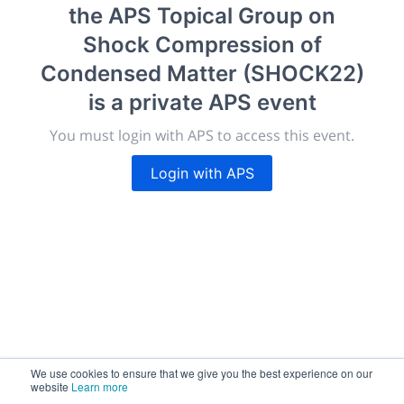
the APS Topical Group on
New York, United States
·
Feb 1
-
28, 2021
morressier.com
Shock Compression of
Condensed Matter (SHOCK22)
Giving chemistry professionals a platform to present,
publish, discuss and exhibit the most exciting research
is a private APS event
discoveries and technologies in chemistry and its
You must login with APS to access this event.
related disciplines.
The meeting will facilitate networking opportunities,
Login with APS
career development and placement, and provide
companies an opportunity to exhibit products and
services to a targeted audience.
Sessions
2,256
We use cookies to ensure that we give you the best experience on our
website
Learn more