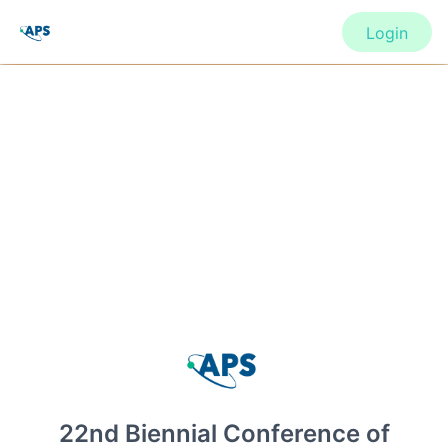
Login
CONFERENCE
22nd Biennial Conference of the
APS Topical Group on Shock
Compression of Condensed Matter
(SHOCK22)
22nd Biennial Conference of