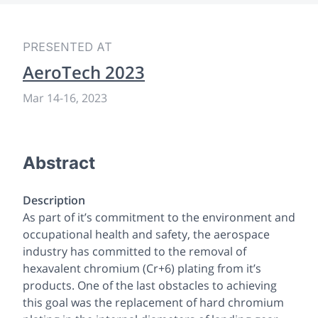
PRESENTED AT
AeroTech 2023
Mar 14
-
16, 2023
Abstract
Description
As part of it’s commitment to the environment and
occupational health and safety, the aerospace
industry has committed to the removal of
hexavalent chromium (Cr+6) plating from it’s
products. One of the last obstacles to achieving
this goal was the replacement of hard chromium