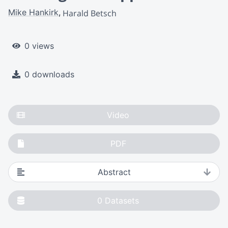
Mike Hankirk
Harald Betsch
0 views
0 downloads
Video
PDF
Abstract
0
Datasets