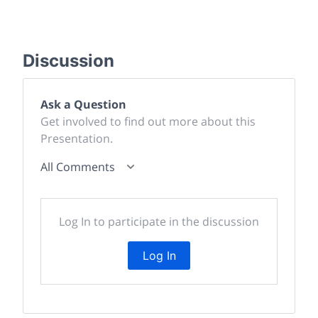
Discussion
Ask a Question
Get involved to find out more about this
Presentation.
All Comments
Log In to participate in the discussion
Log In