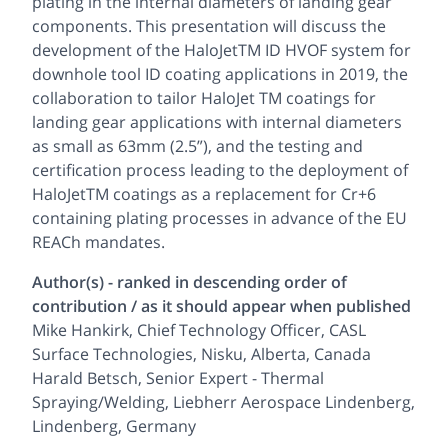
plating in the internal diameters of landing gear
components. This presentation will discuss the
development of the HaloJetTM ID HVOF system for
downhole tool ID coating applications in 2019, the
collaboration to tailor HaloJet TM coatings for
landing gear applications with internal diameters
as small as 63mm (2.5”), and the testing and
certification process leading to the deployment of
HaloJetTM coatings as a replacement for Cr+6
containing plating processes in advance of the EU
REACh mandates.
Author(s) - ranked in descending order of
contribution / as it should appear when published
Mike Hankirk, Chief Technology Officer, CASL
Surface Technologies, Nisku, Alberta, Canada
Harald Betsch, Senior Expert - Thermal
Spraying/Welding, Liebherr Aerospace Lindenberg,
Lindenberg, Germany