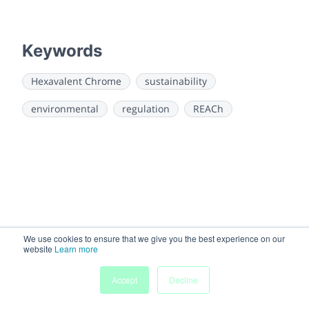
Keywords
Hexavalent Chrome
sustainability
environmental
regulation
REACh
We use cookies to ensure that we give you the best experience on our
website
Learn more
My
Accept
Decline
Home
Sessions
People
Submissions
Agenda