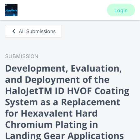
Login
All Submissions
SUBMISSION
Development, Evaluation,
and Deployment of the
HaloJetTM ID HVOF Coating
System as a Replacement
for Hexavalent Hard
Chromium Plating in
Landing Gear Applications