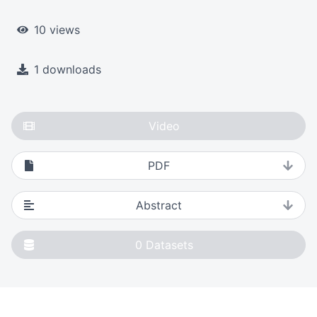
10 views
1 downloads
Video
PDF
Abstract
0
Datasets