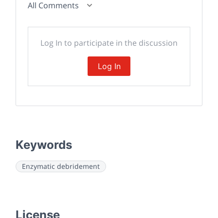
All Comments
Log In to participate in the discussion
Log In
Keywords
Enzymatic debridement
License