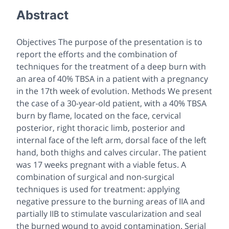
Abstract
Objectives The purpose of the presentation is to
report the efforts and the combination of
techniques for the treatment of a deep burn with
an area of 40% TBSA in a patient with a pregnancy
in the 17th week of evolution. Methods We present
the case of a 30-year-old patient, with a 40% TBSA
burn by flame, located on the face, cervical
posterior, right thoracic limb, posterior and
internal face of the left arm, dorsal face of the left
hand, both thighs and calves circular. The patient
was 17 weeks pregnant with a viable fetus. A
combination of surgical and non-surgical
techniques is used for treatment: applying
negative pressure to the burning areas of IIA and
partially IIB to stimulate vascularization and seal
the burned wound to avoid contamination. Serial