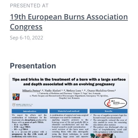
PRESENTED AT
19th European Burns Association
Congress
Sep 6
-
10, 2022
Presentation