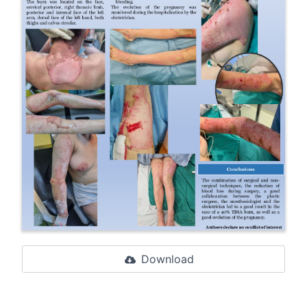
Download