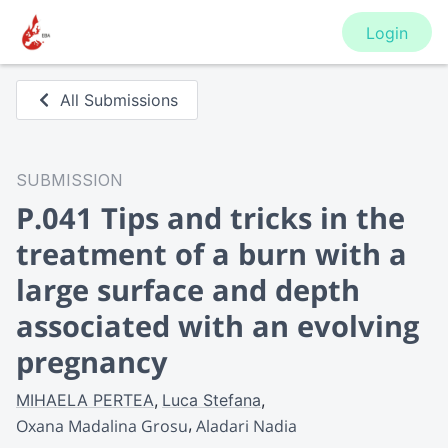
Login
All Submissions
SUBMISSION
P.041 Tips and tricks in the
treatment of a burn with a
large surface and depth
associated with an evolving
pregnancy
MIHAELA PERTEA
Luca Stefana
Oxana Madalina Grosu
Aladari Nadia