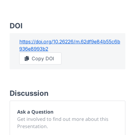
DOI
https://doi.org/
10.26226/m.62df9e84b55c6b
936e8993b2
Copy DOI
Discussion
Ask a Question
Get involved to find out more about this
Presentation.