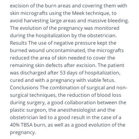
excision of the burn areas and covering them with
skin micrografts using the Meek technique, to
avoid harvesting large areas and massive bleeding.
The evolution of the pregnancy was monitored
during the hospitalization by the obstetrician.
Results The use of negative pressure kept the
burned wound uncontaminated, the micrografts
reduced the area of skin needed to cover the
remaining skin defects after excision. The patient
was discharged after 53 days of hospitalization,
cured and with a pregnancy with viable fetus.
Conclusions The combination of surgical and non-
surgical techniques, the reduction of blood loss
during surgery, a good collaboration between the
plastic surgeon, the anesthesiologist and the
obstetrician led to a good result in the case of a
40% TBSA burn, as well as a good evolution of the
pregnancy.