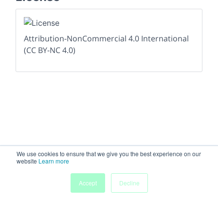
Attribution-NonCommercial 4.0 International
(CC BY-NC 4.0)
We use cookies to ensure that we give you the best experience on our
website
Learn more
Accept
Decline
Home
People
Submissions
My Agenda