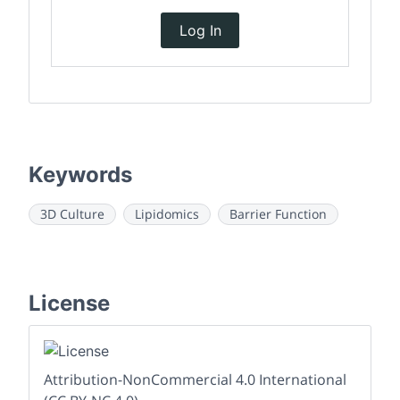
Log In
Keywords
3D Culture
Lipidomics
Barrier Function
License
Attribution-NonCommercial 4.0 International