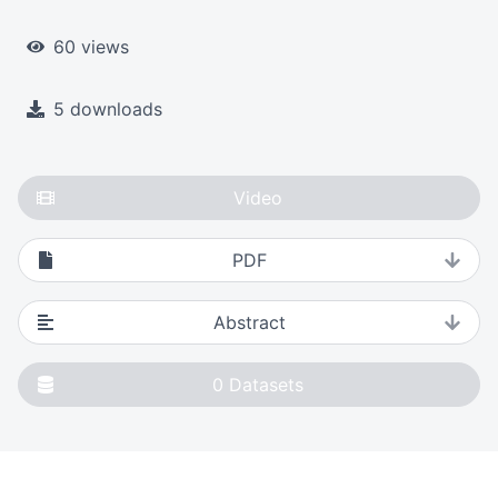
60 views
5 downloads
Video
PDF
Abstract
0
Datasets