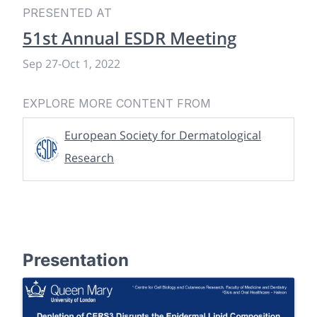
PRESENTED AT
51st Annual ESDR Meeting
Sep 27
-
Oct 1, 2022
EXPLORE MORE CONTENT FROM
European Society for Dermatological
Research
Presentation