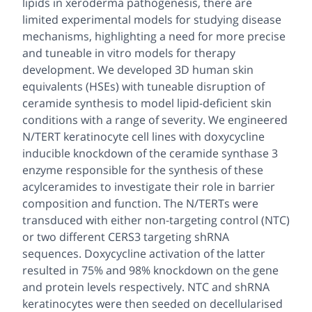
lipids in xeroderma pathogenesis, there are
limited experimental models for studying disease
mechanisms, highlighting a need for more precise
and tuneable in vitro models for therapy
development. We developed 3D human skin
equivalents (HSEs) with tuneable disruption of
ceramide synthesis to model lipid-deficient skin
conditions with a range of severity. We engineered
N/TERT keratinocyte cell lines with doxycycline
inducible knockdown of the ceramide synthase 3
enzyme responsible for the synthesis of these
acylceramides to investigate their role in barrier
composition and function. The N/TERTs were
transduced with either non-targeting control (NTC)
or two different CERS3 targeting shRNA
sequences. Doxycycline activation of the latter
resulted in 75% and 98% knockdown on the gene
and protein levels respectively. NTC and shRNA
keratinocytes were then seeded on decellularised