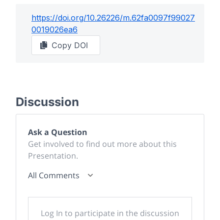
https://doi.org/
10.26226/m.62fa0097f99027
0019026ea6
Copy DOI
Discussion
Ask a Question
Get involved to find out more about this
Presentation.
All Comments
Log In to participate in the discussion