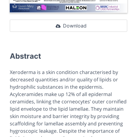
Download
Abstract
Xeroderma is a skin condition characterised by
decreased quantities and/or quality of lipids or
hydrophilic substances in the epidermis.
Acylceramides make up 12% of all epidermal
ceramides, linking the corneocytes’ outer cornified
lipid envelope to the lipid lamellae. They maintain
skin moisture and barrier integrity by providing
scaffolding for lamellae assembly and preventing
hygroscopic leakage. Despite the importance of