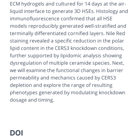
ECM hydrogels and cultured for 14 days at the air-
liquid interface to generate 3D HSEs. Histology and
immunofluorescence confirmed that all HSE
models reproducibly generated well-stratified and
terminally differentiated cornified layers. Nile Red
staining revealed a specific reduction in the polar
lipid content in the CERS3 knockdown conditions,
further supported by lipidomic analysis showing
dysregulation of multiple ceramide species. Next,
we will examine the functional changes in barrier
permeability and mechanics caused by CERS3
depletion and explore the range of resulting
phenotypes generated by modulating knockdown
dosage and timing.
DOI