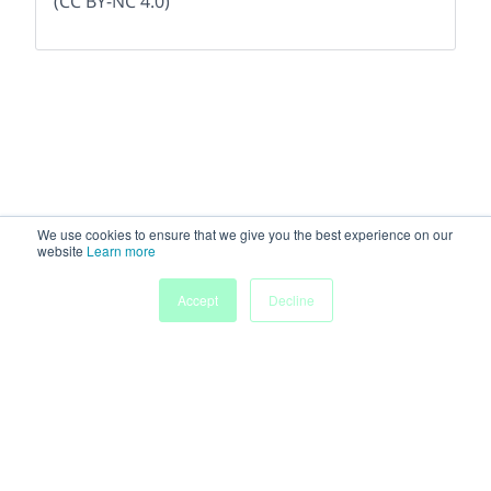
(CC BY-NC 4.0)
We use cookies to ensure that we give you the best experience on our
website
Learn more
Accept
Decline
Home
People
Submissions
My Agenda
Powered by
Discover more research and events on