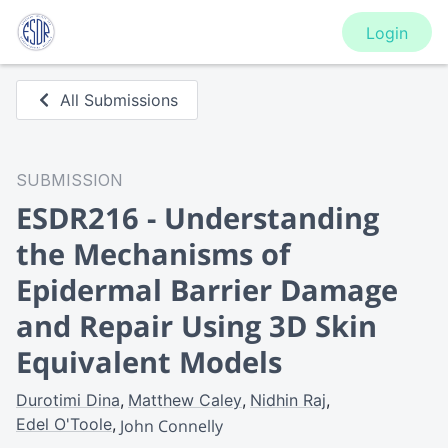
Login
All Submissions
SUBMISSION
ESDR216 - Understanding
the Mechanisms of
Epidermal Barrier Damage
and Repair Using 3D Skin
Equivalent Models
Durotimi Dina
Matthew Caley
Nidhin Raj
Edel O'Toole
John Connelly