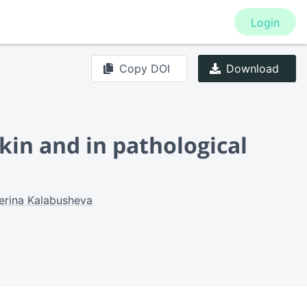
Login
Copy DOI
Download
kin and in pathological
erina Kalabusheva