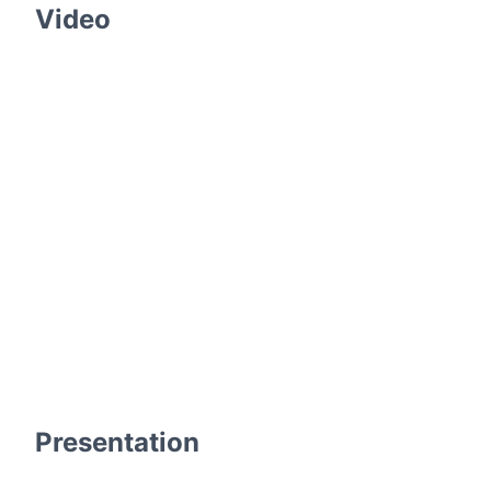
Video
Presentation