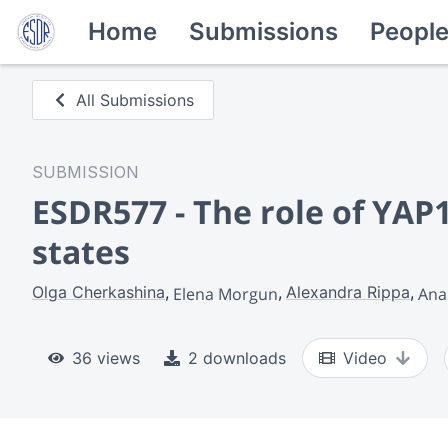
Home
Submissions
Peopl
All Submissions
SUBMISSION
ESDR577 - The role of YAP
states
Olga Cherkashina
Alexandra Rippa
Elena Morgun
Ana
36 views
2 downloads
Video