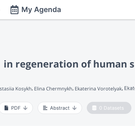
e
My Agenda
1 in regeneration of human s
Ekat
stasiia Kosykh
Elina Chermnykh
Ekaterina Vorotelyak
PDF
Abstract
0
Datasets