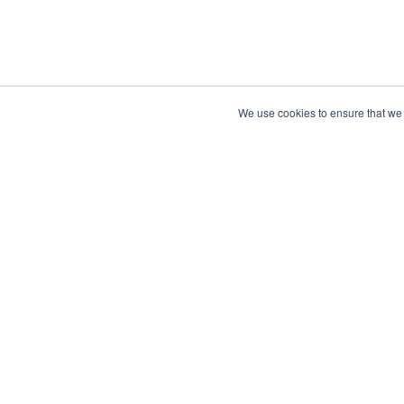
We use cookies to ensure that we