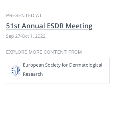
PRESENTED AT
51st Annual ESDR Meeting
Sep 27
-
Oct 1, 2022
EXPLORE MORE CONTENT FROM
European Society for Dermatological
Research