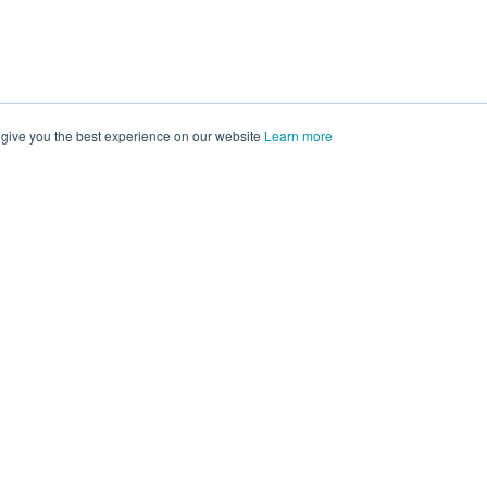
 give you the best experience on our website
Learn more