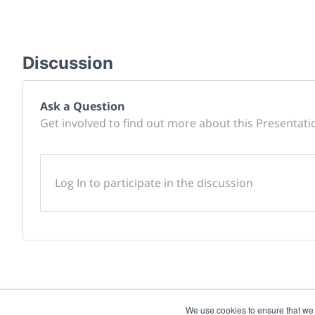
Discussion
Ask a Question
Get involved to find out more about this Presentati
Log In to participate in the discussion
We use cookies to ensure that we