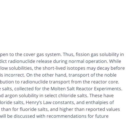
pen to the cover gas system. Thus, fission gas solubility in
edict radionuclide release during normal operation. While
ow solubilities, the short-lived isotopes may decay before
s incorrect. On the other hand, transport of the noble
bution to radionuclide transport from the reactor core.
de salts, collected for the Molten Salt Reactor Experiments.
rgon solubility in select chloride salts. These have
oride salts, Henry’s Law constants, and enthalpies of
 than for fluoride salts, and higher than reported values
s will be discussed with recommendations for future