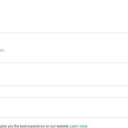
on.
 give you the best experience on our website
Learn more