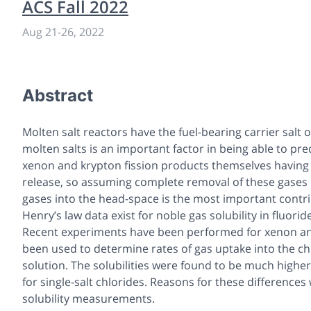
ACS Fall 2022
Aug 21
-
26, 2022
Abstract
Molten salt reactors have the fuel-bearing carrier salt o
molten salts is an important factor in being able to pr
xenon and krypton fission products themselves having l
release, so assuming complete removal of these gases i
gases into the head-space is the most important contri
Henry’s law data exist for noble gas solubility in fluori
Recent experiments have been performed for xenon and a
been used to determine rates of gas uptake into the chl
solution. The solubilities were found to be much higher
for single-salt chlorides. Reasons for these difference
solubility measurements.