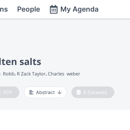
ns
People
My Agenda
lten salts
n  Robb
R Zack Taylor
Charles  weber
PDF
Abstract
0
Datasets