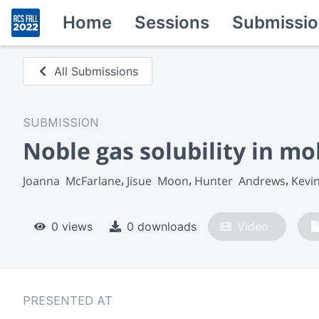
Home
Sessions
Submissio
All Submissions
SUBMISSION
Noble gas solubility in mo
Joanna  McFarlane
Jisue  Moon
Hunter  Andrews
Kevi
0 views
0 downloads
Video
PRESENTED AT