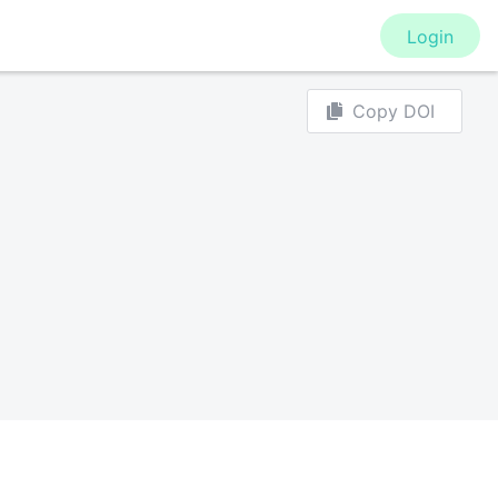
Login
Copy DOI