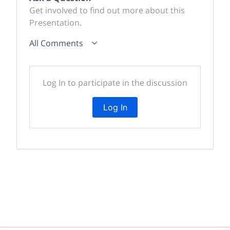
Get involved to find out more about this
Presentation.
All Comments
Log In to participate in the discussion
Log In