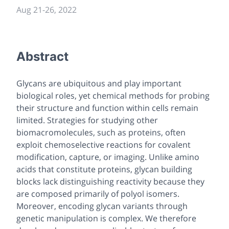
Aug 21
-
26, 2022
Abstract
Glycans are ubiquitous and play important
biological roles, yet chemical methods for probing
their structure and function within cells remain
limited. Strategies for studying other
biomacromolecules, such as proteins, often
exploit chemoselective reactions for covalent
modification, capture, or imaging. Unlike amino
acids that constitute proteins, glycan building
blocks lack distinguishing reactivity because they
are composed primarily of polyol isomers.
Moreover, encoding glycan variants through
genetic manipulation is complex. We therefore