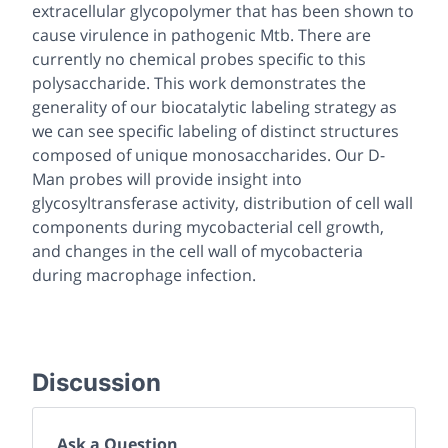
extracellular glycopolymer that has been shown to
cause virulence in pathogenic
Mtb
. There are
currently no chemical probes specific to this
polysaccharide. This work demonstrates the
generality of our biocatalytic labeling strategy as
we can see specific labeling of distinct structures
composed of unique monosaccharides. Our D-
Man probes will provide insight into
glycosyltransferase activity, distribution of cell wall
components during mycobacterial cell growth,
and changes in the cell wall of mycobacteria
during macrophage infection.
Discussion
Ask a Question