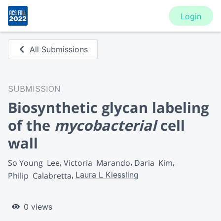
Login
All Submissions
SUBMISSION
Biosynthetic glycan labeling
of the
mycobacterial
cell
wall
So Young  Lee
Victoria  Marando
Daria  Kim
Laura L Kiessling
Philip  Calabretta
0 views