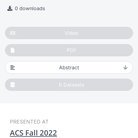
0 downloads
Video
PDF
Abstract
0
Datasets
PRESENTED AT
ACS Fall 2022