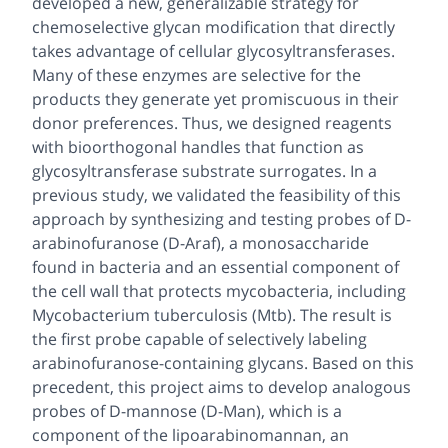
developed a new, generalizable strategy for
chemoselective glycan modification that directly
takes advantage of cellular glycosyltransferases.
Many of these enzymes are selective for the
products they generate yet promiscuous in their
donor preferences. Thus, we designed reagents
with bioorthogonal handles that function as
glycosyltransferase substrate surrogates. In a
previous study, we validated the feasibility of this
approach by synthesizing and testing probes of D-
arabinofuranose (D-Araf), a monosaccharide
found in bacteria and an essential component of
the cell wall that protects mycobacteria, including
Mycobacterium tuberculosis (Mtb)
. The result is
the first probe capable of selectively labeling
arabinofuranose-containing glycans. Based on this
precedent, this project aims to develop analogous
probes of D-mannose (D-Man), which is a
component of the lipoarabinomannan, an