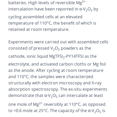
2+
batteries. High levels of reversible Mg
intercalation have been reported in α-V
O
by
2
5
cycling assembled cells at an elevated
temperature of 110°C, the benefit of which is
retained at room temperature.
Experiments were carried out with assembled cells
consisted of pressed V
O
powders as the
2
5
cathode, ionic liquid MgTFSI
-PY14TFSI as the
2
electrolyte, and activated carbon cloths or Mg foil
as the anode. After cycling at room temperature
and 110°C, the samples were characterized
structurally with electron microscopy and X-ray
absorption spectroscopy. The ex-situ experiments
demonstrate that α-V
O
can intercalate at least
2
5
2+
one mole of Mg
reversibly at 110°C, as opposed
to <0.6 mole at 25°C. The capacity of the α-V
O
is
2
5