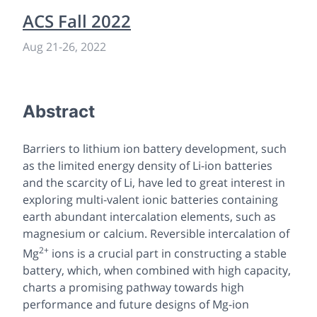
ACS Fall 2022
Aug 21
-
26, 2022
Abstract
Barriers to lithium ion battery development, such
as the limited energy density of Li-ion batteries
and the scarcity of Li, have led to great interest in
exploring multi-valent ionic batteries containing
earth abundant intercalation elements, such as
magnesium or calcium. Reversible intercalation of
2+
Mg
ions is a crucial part in constructing a stable
battery, which, when combined with high capacity,
charts a promising pathway towards high
performance and future designs of Mg-ion