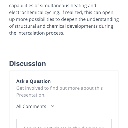
capabilities of simultaneous heating and
electrochemical cycling. If realized, this can open
up more possibilities to deepen the understanding
of structural and chemical developments during
the intercalation process.
Discussion
Ask a Question
Get involved to find out more about this
Presentation.
All Comments