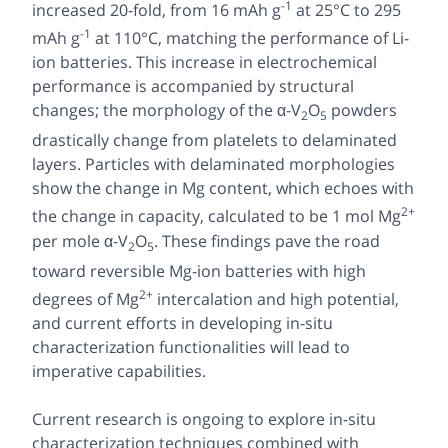
-1
increased 20-fold, from 16 mAh g
at 25°C to 295
-1
mAh g
at 110°C, matching the performance of Li-
ion batteries. This increase in electrochemical
performance is accompanied by structural
changes; the morphology of the α-V
O
powders
2
5
drastically change from platelets to delaminated
layers. Particles with delaminated morphologies
show the change in Mg content, which echoes with
2+
the change in capacity, calculated to be 1 mol Mg
per mole α-V
O
. These findings pave the road
2
5
toward reversible Mg-ion batteries with high
2+
degrees of Mg
intercalation and high potential,
and current efforts in developing in-situ
characterization functionalities will lead to
imperative capabilities.
Current research is ongoing to explore in-situ
characterization techniques combined with