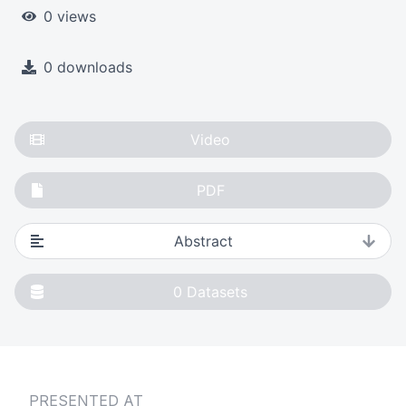
0 views
0 downloads
Video
PDF
Abstract
0
Datasets
PRESENTED AT