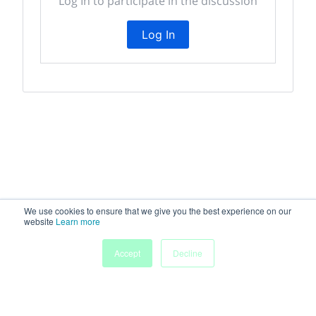
Log In to participate in the discussion
Log In
We use cookies to ensure that we give you the best experience on our
website
Learn more
My
Accept
Decline
Home
Sessions
People
Submissions
Agenda