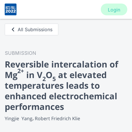
Login
All Submissions
SUBMISSION
Reversible intercalation of
2+
Mg
in V
O
at elevated
2
5
temperatures leads to
enhanced electrochemical
performances
Yingjie  Yang
Robert Friedrich Klie