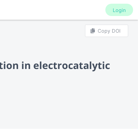
Login
Copy DOI
ion in electrocatalytic