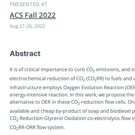
PRESENTED AT
ACS Fall 2022
Aug 21
-
26, 2022
Abstract
It is of critical importance to curb CO
emissions, and on
2
electrochemical reduction of CO
(CO
RR) to fuels and
2
2
infrastructure employs Oxygen Evolution Reaction (OER)
energy-intensive reaction. In this work, we propose th
alternative to OER in these CO
-reduction flow cells. O
2
available and cheap by-product of soap and biodiesel p
CO
Reduction-Glycerol Oxidation co-electrolysis flow
2
CO
RR-ORR flow system.
2