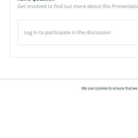
Get involved to find out more about this Presentati
Log In to participate in the discussion
We use cookies to ensure that we