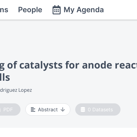
ns
People
My Agenda
of catalysts for anode react
lls
odriguez Lopez
PDF
Abstract
0
Datasets