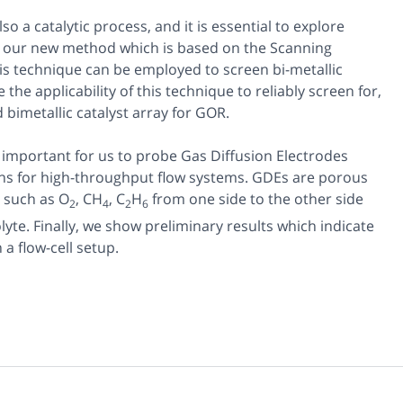
so a catalytic process, and it is essential to explore
ow our new method which is based on the Scanning
is technique can be employed to screen bi-metallic
he applicability of this technique to reliably screen for,
bimetallic catalyst array for GOR.
o important for us to probe Gas Diffusion Electrodes
ions for high-throughput flow systems. GDEs are porous
s such as O
, CH
, C
H
from one side to the other side
2
4
2
6
lyte. Finally, we show preliminary results which indicate
a flow-cell setup.