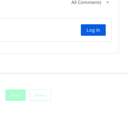
All Comments
Log In
Accept
Decline