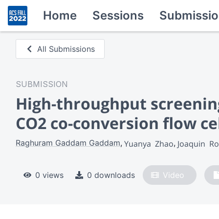
Home
Sessions
Submissio
All Submissions
SUBMISSION
High-throughput screening 
CO2 co-conversion flow ce
Raghuram Gaddam Gaddam
Yuanya  Zhao
Joaquin  R
0 views
0 downloads
Video