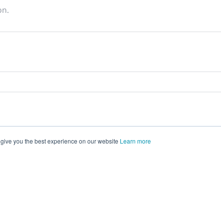
on.
 give you the best experience on our website
Learn more