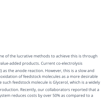
e of the lucrative methods to achieve this is through
 value-added products. Current co-electrolysis
 as the anode reaction. However, this is a slow and
e oxidation of feedstock molecules as a more desirable
ne such feedstock molecule is Glycerol, which is a widely
roduction. Recently, our collaborators reported that a
 system reduces costs by over 50% as compared to a