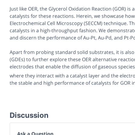
Just like OER, the Glycerol Oxidation Reaction (GOR) is al
catalysts for these reactions. Herein, we showcase h
Electrochemical Cell Microscopy (SECCM) technique. Th
catalysts in a high-throughput fashion. We demonstrate t
and discern the performance of Au-Pt, Au-Pd, and Pt-Pd 
Apart from probing standard solid substrates, it is als
(GDEs) to further explore these OER alternative react
electrodes that enable the diffusion of gaseous specie
where they interact with a catalyst layer and the electro
the stable and high performance of catalysts for GOR in 
Discussion
Ask a Question