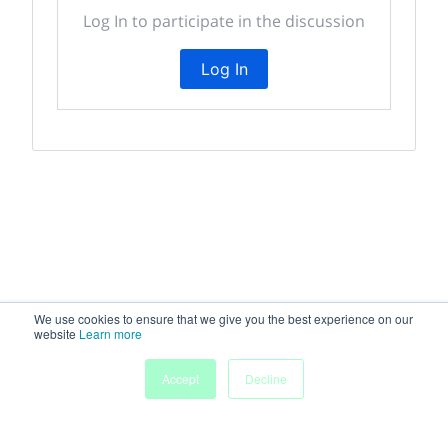
Log In to participate in the discussion
Log In
We use cookies to ensure that we give you the best experience on our
website
Learn more
My
Accept
Decline
Home
Sessions
People
Submissions
Agenda