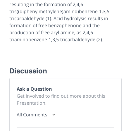
resulting in the formation of 2,4,6-
tris((diphenylmethylene)amino)benzene-1,3,5-
tricarbaldehyde (
1
). Acid hydrolysis results in
formation of free benzophenone and the
production of free aryl-amine, as 2,4,6-
triaminobenzene-1,3,5-tricarbaldehyde (
2
).
Discussion
Ask a Question
Get involved to find out more about this
Presentation.
All Comments