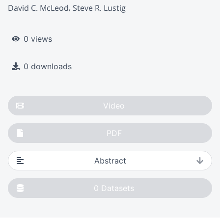
David C. McLeod
Steve R. Lustig
0 views
0 downloads
Video
PDF
Abstract
0
Datasets