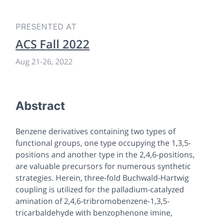
PRESENTED AT
ACS Fall 2022
Aug 21
-
26, 2022
Abstract
Benzene derivatives containing two types of
functional groups, one type occupying the 1,3,5-
positions and another type in the 2,4,6-positions,
are valuable precursors for numerous synthetic
strategies. Herein, three-fold Buchwald-Hartwig
coupling is utilized for the palladium-catalyzed
amination of 2,4,6-tribromobenzene-1,3,5-
tricarbaldehyde with benzophenone imine,