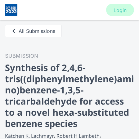
Login
All Submissions
SUBMISSION
Synthesis of 2,4,6-
tris((diphenylmethylene)ami
no)benzene-1,3,5-
tricarbaldehyde for access
to a novel hexa-substituted
benzene species
Kätchen K. Lachmayr
Robert H Lambeth