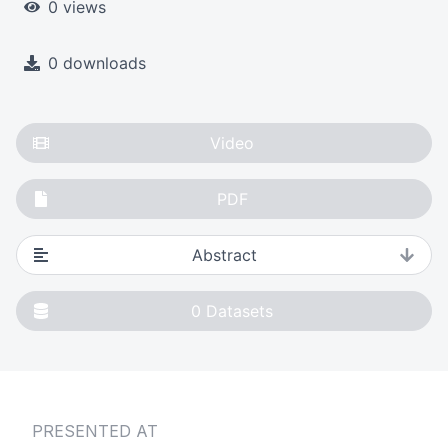
0 views
0 downloads
Video
PDF
Abstract
0
Datasets
PRESENTED AT