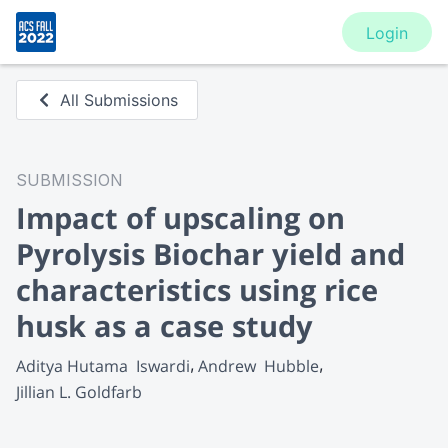
Login
All Submissions
SUBMISSION
Impact of upscaling on
Pyrolysis Biochar yield and
characteristics using rice
husk as a case study
Aditya Hutama  Iswardi
Andrew  Hubble
Jillian L. Goldfarb