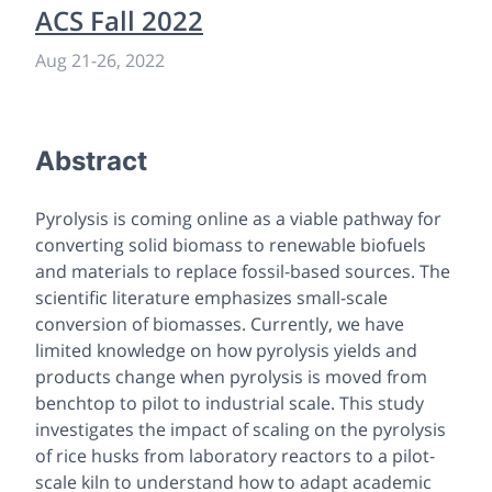
ACS Fall 2022
Aug 21
-
26, 2022
Abstract
Pyrolysis is coming online as a viable pathway for
converting solid biomass to renewable biofuels
and materials to replace fossil-based sources. The
scientific literature emphasizes small-scale
conversion of biomasses. Currently, we have
limited knowledge on how pyrolysis yields and
products change when pyrolysis is moved from
benchtop to pilot to industrial scale. This study
investigates the impact of scaling on the pyrolysis
of rice husks from laboratory reactors to a pilot-
scale kiln to understand how to adapt academic