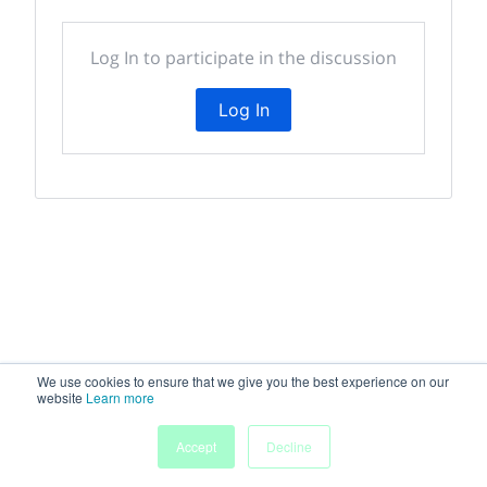
Log In to participate in the discussion
Log In
We use cookies to ensure that we give you the best experience on our
website
Learn more
My
Accept
Decline
Home
Sessions
People
Submissions
Agenda