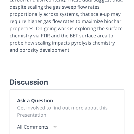
despite scaling the gas sweep flow rates
proportionally across systems, that scale-up may
require higher gas flow rates to maximize biochar
properties. On-going work is exploring the surface
chemistry via FTIR and the BET surface area to
probe how scaling impacts pyrolysis chemistry
and porosity development.
Discussion
Ask a Question
Get involved to find out more about this
Presentation.
All Comments