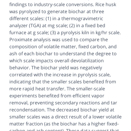
findings to industry-scale conversions. Rice husk
was pyrolyzed to generate biochar at three
different scales: (1) in a thermogravimetric
analyzer (TGA) at mg scale; (2) in a fixed bed
furnace at g scale; (3) a pyrolysis kiln in kg/hr scale.
Proximate analysis was used to compare the
composition of volatile matter, fixed carbon, and
ash of each biochar to understand the degree to
which scale impacts overall devolatilization
behavior. The biochar yield was negatively
correlated with the increase in pyrolysis scale,
indicating that the smaller scales benefited from
more rapid heat transfer. The smaller-scale
experiments benefited from efficient vapor
removal, preventing secondary reactions and tar
recondensation. The decreased biochar yield at
smaller scales was a direct result of a lower volatile
matter fraction (as the biochar has a higher fixed-
carbon and ash content). These data suggest that,